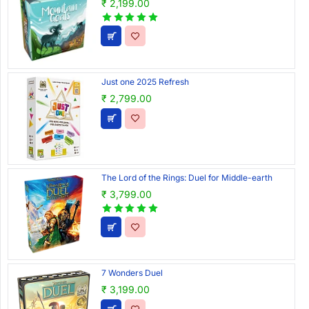
₹ 2,199.00
Just one 2025 Refresh
₹ 2,799.00
The Lord of the Rings: Duel for Middle-earth
₹ 3,799.00
7 Wonders Duel
₹ 3,199.00