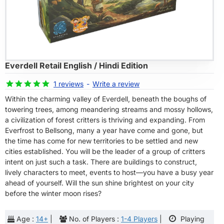
Everdell Retail English / Hindi Edition
-8%
1 reviews
-
Write a review
Within the charming valley of Everdell, beneath the boughs of
towering trees, among meandering streams and mossy hollows,
a civilization of forest critters is thriving and expanding. From
Everfrost to Bellsong, many a year have come and gone, but
the time has come for new territories to be settled and new
cities established. You will be the leader of a group of critters
intent on just such a task. There are buildings to construct,
lively characters to meet, events to host—you have a busy year
ahead of yourself. Will the sun shine brightest on your city
before the winter moon rises?
Age :
14+
|
No. of Players :
1-4 Players
|
Playing