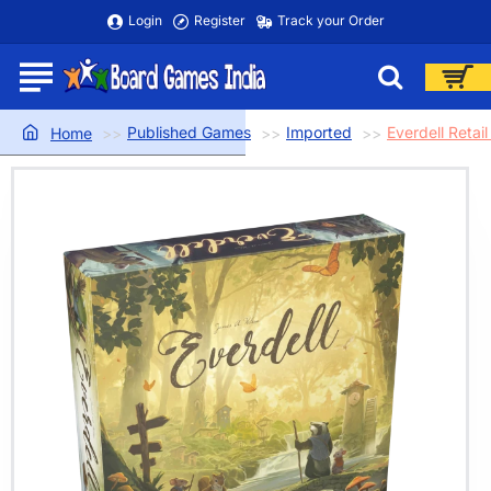
Login
Register
Track your Order
Published Games
Imported
Everdell Retail
home