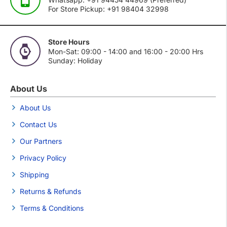
For Store Pickup: +91 98404 32998
Store Hours
Mon-Sat: 09:00 - 14:00 and 16:00 - 20:00 Hrs
Sunday: Holiday
About Us
About Us
Contact Us
Our Partners
Privacy Policy
Shipping
Returns & Refunds
Terms & Conditions