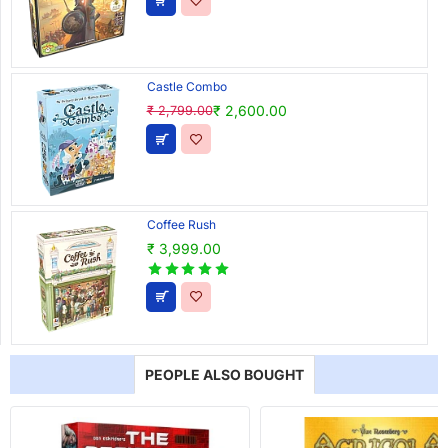
Castle Combo
₹ 2,600.00
₹ 2,799.00
Coffee Rush
₹ 3,999.00
PEOPLE ALSO BOUGHT