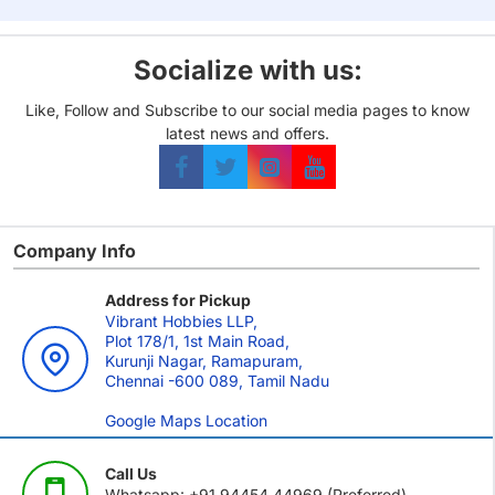
Socialize with us:
Like, Follow and Subscribe to our social media pages to know
latest news and offers.
Company Info
Address for Pickup
Vibrant Hobbies LLP,
Plot 178/1, 1st Main Road,
Kurunji Nagar, Ramapuram,
Chennai -600 089, Tamil Nadu
Google Maps Location
Call Us
Whatsapp: +91 94454 44969 (Preferred)