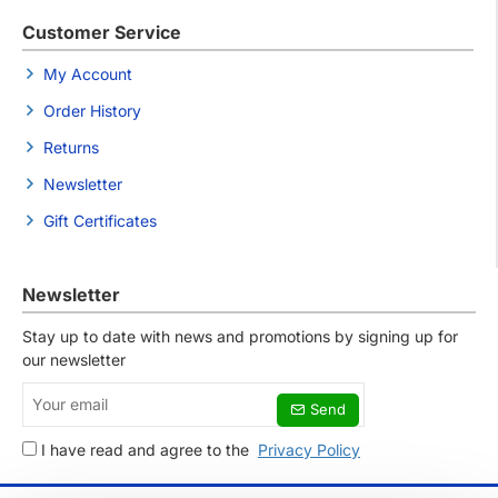
Customer Service
My Account
Order History
Returns
Newsletter
Gift Certificates
Newsletter
Stay up to date with news and promotions by signing up for
our newsletter
Your
Send
email
I have read and agree to the
Privacy Policy