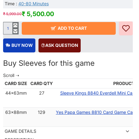
Time :
40-80 Minutes
₹ 5,500.00
₹ 5,999.00
ADD TO CART
BUY NOW
ASK QUESTION
Buy Sleeves for this game
CARD SIZE
CARD QTY
PRODUCT 
44x63mm
27
Sleeve Kings 8840 Everdell Mini Card
63x88mm
129
Yes Papa Games 8810 Card Game Card 
GAME DETAILS