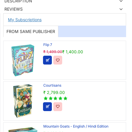
DESCRIPTION
REVIEWS
My Subscriptions
FROM SAME PUBLISHER
Flip 7
₹ 1,400.00
₹ 1,499.00
Courtisans
₹ 2,799.00
Mountain Goats - English / Hindi Edition