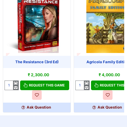
T OF STOCK
OUT OF STOCK
The Resistance (3rd Ed)
Agricola Family Editi
₹ 2,300.00
₹ 4,000.00
REQUEST THIS GAME
REQUEST THIS
The
Agricola
Resistance
Family
(3rd
Edition
Ed)
Ask Question
Ask Question