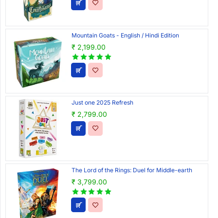
Mountain Goats - English / Hindi Edition
₹ 2,199.00
Just one 2025 Refresh
₹ 2,799.00
The Lord of the Rings: Duel for Middle-earth
₹ 3,799.00