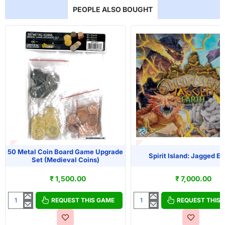
PEOPLE ALSO BOUGHT
T OF STOCK
OUT OF STOCK
50 Metal Coin Board Game Upgrade
Spirit Island: Jagged Ea
Set (Medieval Coins)
₹ 1,500.00
₹ 7,000.00
REQUEST THIS GAME
REQUEST THIS
50
Spirit
Metal
Island: