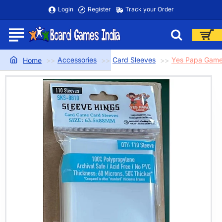
Login
Register
Track your Order
Accessories
Card Sleeves
Yes Papa Game
home