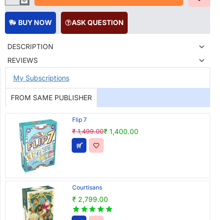
BUY NOW
ASK QUESTION
DESCRIPTION
REVIEWS
My Subscriptions
FROM SAME PUBLISHER
Flip 7
₹ 1,400.00
₹ 1,499.00
Courtisans
₹ 2,799.00