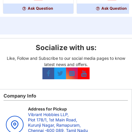
Coin
Jagged
Board
Earth
Ask Question
Ask Question
Game
Upgrade
Set
(Medieval
Coins)
Socialize with us:
Like, Follow and Subscribe to our social media pages to know
latest news and offers.
Company Info
Address for Pickup
Vibrant Hobbies LLP,
Plot 178/1, 1st Main Road,
Kurunji Nagar, Ramapuram,
Chennai -600 089, Tamil Nadu