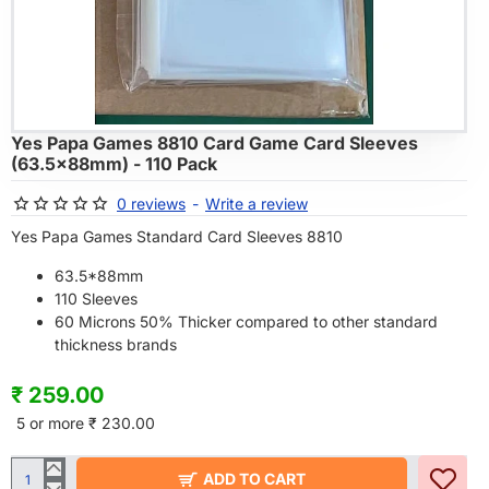
Yes Papa Games 8810 Card Game Card Sleeves
HOT
(63.5x88mm) - 110 Pack
0 reviews
-
Write a review
Yes Papa Games Standard Card Sleeves 8810
63.5*88mm
110 Sleeves
60 Microns 50% Thicker compared to other standard
thickness brands
₹ 259.00
5 or more ₹ 230.00
ADD TO CART