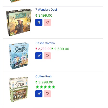
7 Wonders Duel
₹ 3,199.00
Castle Combo
₹ 2,600.00
₹ 2,799.00
Coffee Rush
₹ 3,999.00