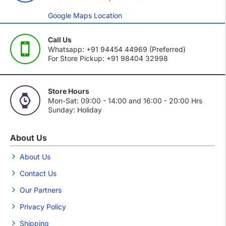
Google Maps Location
Call Us
Whatsapp: +91 94454 44969 (Preferred)
For Store Pickup: +91 98404 32998
Store Hours
Mon-Sat: 09:00 - 14:00 and 16:00 - 20:00 Hrs
Sunday: Holiday
About Us
About Us
Contact Us
Our Partners
Privacy Policy
Shipping