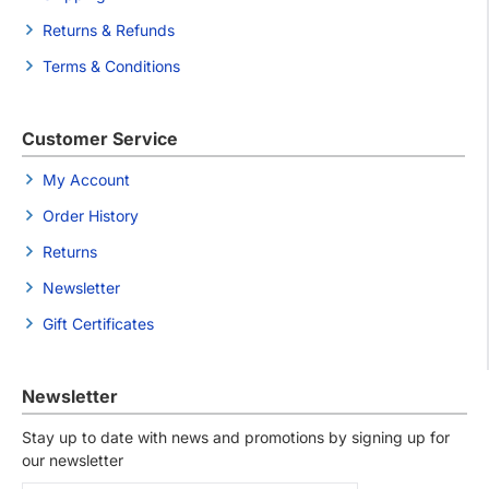
Returns & Refunds
Terms & Conditions
Customer Service
My Account
Order History
Returns
Newsletter
Gift Certificates
Newsletter
Stay up to date with news and promotions by signing up for
our newsletter