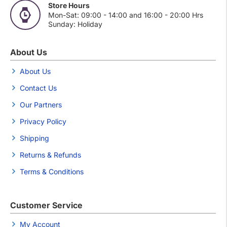
Store Hours
Mon-Sat: 09:00 - 14:00 and 16:00 - 20:00 Hrs
Sunday: Holiday
About Us
About Us
Contact Us
Our Partners
Privacy Policy
Shipping
Returns & Refunds
Terms & Conditions
Customer Service
My Account