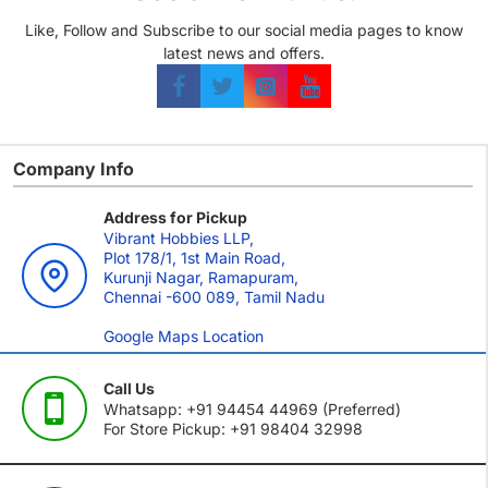
Like, Follow and Subscribe to our social media pages to know
latest news and offers.
Company Info
Address for Pickup
Vibrant Hobbies LLP,
Plot 178/1, 1st Main Road,
Kurunji Nagar, Ramapuram,
Chennai -600 089, Tamil Nadu
Google Maps Location
Call Us
Whatsapp: +91 94454 44969 (Preferred)
For Store Pickup: +91 98404 32998