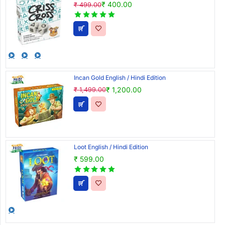
₹ 400.00
₹ 499.00
Incan Gold English / Hindi Edition
₹ 1,200.00
₹ 1,499.00
Loot English / Hindi Edition
₹ 599.00