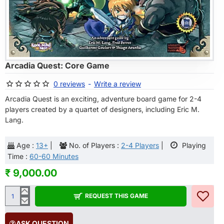
OF STOCK
Arcadia Quest: Core Game
0 reviews
-
Write a review
Arcadia Quest is an exciting, adventure board game for 2-4
players created by a quartet of designers, including Eric M.
Lang.
Age :
13+
|
No. of Players :
2-4 Players
|
Playing
Time :
60-60 Minutes
₹ 9,000.00
REQUEST THIS GAME
ASK QUESTION