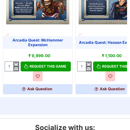
T OF STOCK
OUT OF STOCK
Arcadia Quest: McHammer
Arcadia Quest: Hassan Exp
Expansion
₹ 9,999.00
₹ 1,100.00
REQUEST THIS GAME
REQUEST THIS
Arcadia
Arcadia
Quest:
Quest:
McHammer
Hassan
Expansion
Expansion
Ask Question
Ask Question
Socialize with us: