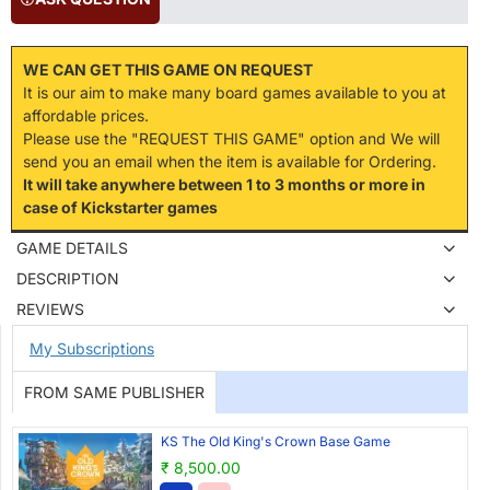
WE CAN GET THIS GAME ON REQUEST
It is our aim to make many board games available to you at
affordable prices.
Please use the "REQUEST THIS GAME" option and We will
send you an email when the item is available for Ordering.
It will take anywhere between 1 to 3 months or more in
case of Kickstarter games
GAME DETAILS
DESCRIPTION
REVIEWS
My Subscriptions
FROM SAME PUBLISHER
KS The Old King's Crown Base Game
₹ 8,500.00