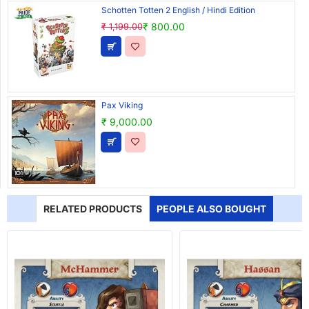
Schotten Totten 2 English / Hindi Edition
₹ 800.00
₹ 1,199.00
Pax Viking
₹ 9,000.00
RELATED PRODUCTS
PEOPLE ALSO BOUGHT