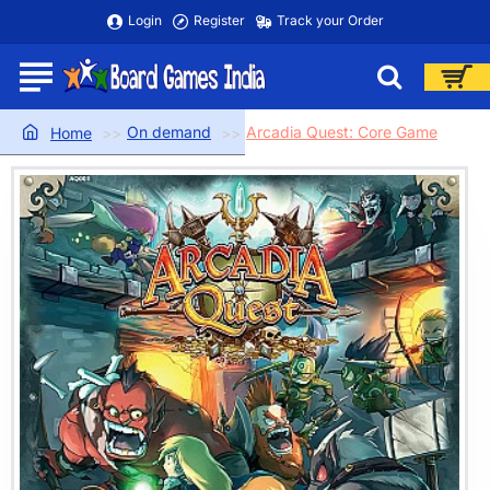
Login
Register
Track your Order
On demand
Arcadia Quest: Core Game
home