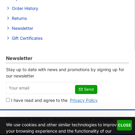
Order History
Returns
Newsletter
Gift Certificates
Newsletter
Stay up to date with news and promotions by signing up for
our newsletter
Your
Send
email
I have read and agree to the
Privacy Policy
Copyright © 2019-26, Vibrant Hobbies LLP, All Rights
We use cookies and other similar technologies to improve
CLOSE
Reserved
your browsing experience and the functionality of our