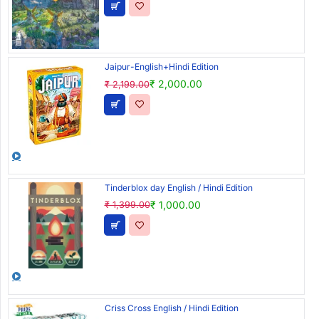
Jaipur-English+Hindi Edition
₹ 2,000.00
₹ 2,199.00
Tinderblox day English / Hindi Edition
₹ 1,000.00
₹ 1,399.00
Criss Cross English / Hindi Edition