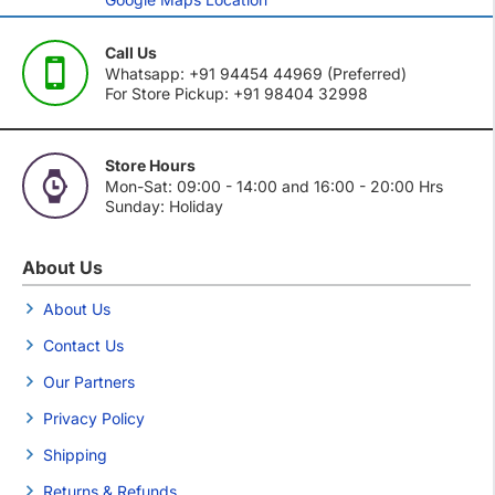
Call Us
Whatsapp: +91 94454 44969 (Preferred)
For Store Pickup: +91 98404 32998
Store Hours
Mon-Sat: 09:00 - 14:00 and 16:00 - 20:00 Hrs
Sunday: Holiday
About Us
About Us
Contact Us
Our Partners
Privacy Policy
Shipping
Returns & Refunds