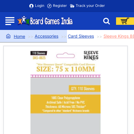
Login
Register
Track your Order
Accessories
Card Sleeves
Sleeve Kings 
home