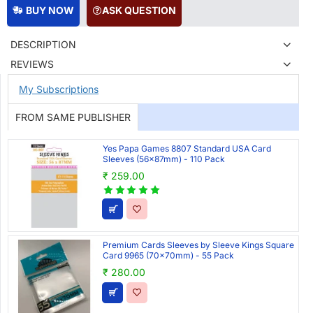
BUY NOW
ASK QUESTION
DESCRIPTION
REVIEWS
My Subscriptions
FROM SAME PUBLISHER
Yes Papa Games 8807 Standard USA Card
Sleeves (56x87mm) - 110 Pack
₹ 259.00
Premium Cards Sleeves by Sleeve Kings Square
Card 9965 (70x70mm) - 55 Pack
₹ 280.00