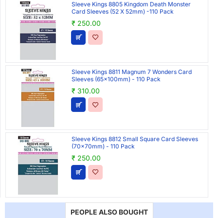
Sleeve Kings 8805 Kingdom Death Monster
Card Sleeves (52 X 52mm) -110 Pack
₹ 250.00
Sleeve Kings 8811 Magnum 7 Wonders Card
Sleeves (65x100mm) - 110 Pack
₹ 310.00
Sleeve Kings 8812 Small Square Card Sleeves
(70x70mm) - 110 Pack
₹ 250.00
PEOPLE ALSO BOUGHT