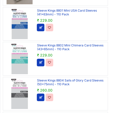
Sleeve Kings 8801 Mini USA Card Sleeves
(41x63mm) - 110 Pack
₹ 229.00
Sleeve Kings 8802 Mini Chimera Card Sleeves
(43x65mm) - 110 Pack
₹ 229.00
Sleeve Kings 8804 Sails of Glory Card Sleeves
(50x75mm) - 110 Pack
₹ 260.00