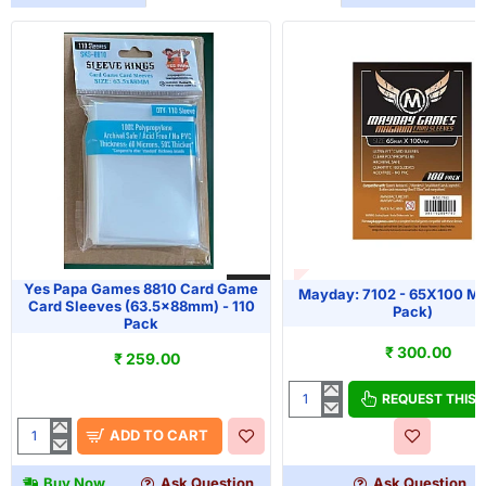
OUT OF STOCK
HOT
Yes Papa Games 8810 Card Game
Mayday: 7102 - 65X100 M
Card Sleeves (63.5x88mm) - 110
Pack)
Pack
₹ 300.00
₹ 259.00
REQUEST THIS
Mayday:
7102
ADD TO CART
Yes
-
Papa
65X100
Buy Now
Ask Question
Ask Question