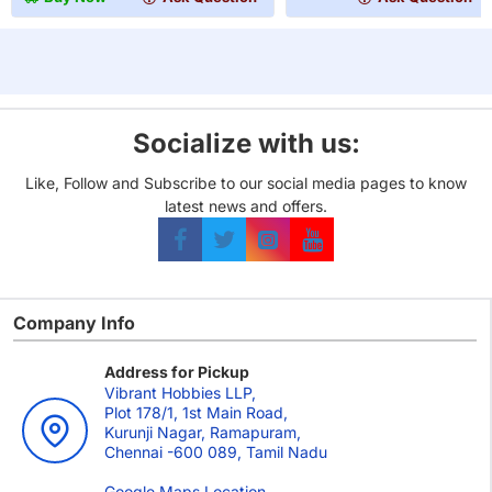
Games
MM
8810
(100
Card
Pack)
Game
Card
Sleeves
Socialize with us:
(63.5x88mm)
-
Like, Follow and Subscribe to our social media pages to know
110
latest news and offers.
Pack
Company Info
Address for Pickup
Vibrant Hobbies LLP,
Plot 178/1, 1st Main Road,
Kurunji Nagar, Ramapuram,
Chennai -600 089, Tamil Nadu
Google Maps Location