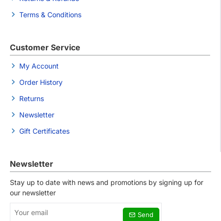
Terms & Conditions
Customer Service
My Account
Order History
Returns
Newsletter
Gift Certificates
Newsletter
Stay up to date with news and promotions by signing up for
our newsletter
Your
Send
email