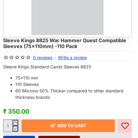
ARRIVALS
Sleeve Kings 8825 War Hammer Quest Compatible
Sleeves (75x110mm) -110 Pack
0 reviews
-
Write a review
Sleeve Kings Standard Cards Sleeves 8825
75x110 mm
110 Sleeves
60 Microns 50% Thicker compared to other standard
thickness brands
₹ 350.00
ADD TO CART