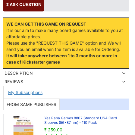
ASK QUESTION
WE CAN GET THIS GAME ON REQUEST
It is our aim to make many board games available to you at
affordable prices.
Please use the "REQUEST THIS GAME" option and We will
send you an email when the item is available for Ordering.
It will take anywhere between 1 to 3 months or more in
case of Kickstarter games
DESCRIPTION
REVIEWS
My Subscriptions
FROM SAME PUBLISHER
Yes Papa Games 8807 Standard USA Card
Sleeves (56x87mm) - 110 Pack
₹ 259.00