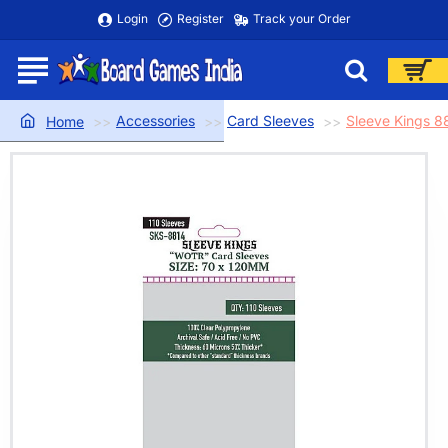
Login
Register
Track your Order
Accessories
Card Sleeves
Sleeve Kings 
home