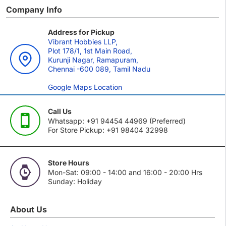
Company Info
Address for Pickup
Vibrant Hobbies LLP,
Plot 178/1, 1st Main Road,
Kurunji Nagar, Ramapuram,
Chennai -600 089, Tamil Nadu
Google Maps Location
Call Us
Whatsapp: +91 94454 44969 (Preferred)
For Store Pickup: +91 98404 32998
Store Hours
Mon-Sat: 09:00 - 14:00 and 16:00 - 20:00 Hrs
Sunday: Holiday
About Us