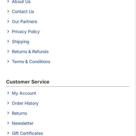
About Us
Contact Us
Our Partners
Privacy Policy
Shipping
Returns & Refunds
Terms & Conditions
Customer Service
My Account
Order History
Returns
Newsletter
Gift Certificates