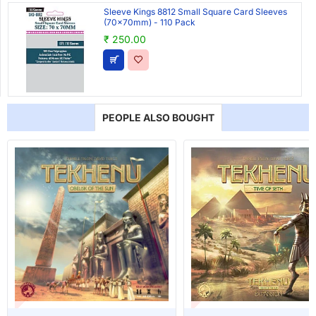
Sleeve Kings 8812 Small Square Card Sleeves
(70x70mm) - 110 Pack
₹ 250.00
PEOPLE ALSO BOUGHT
T OF STOCK
OUT OF STOCK