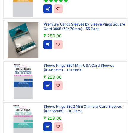
Premium Cards Sleeves by Sleeve Kings Square
Card 9965 (70x70mm) - 55 Pack
₹ 280.00
Sleeve Kings 8801 Mini USA Card Sleeves
(41x63mm) - 110 Pack
₹ 229.00
Sleeve Kings 8802 Mini Chimera Card Sleeves
(43x65mm) - 110 Pack
₹ 229.00