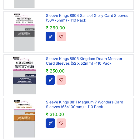
Sleeve Kings 8804 Sails of Glory Card Sleeves
(50x75mm) - 110 Pack
₹ 260.00
Sleeve Kings 8805 Kingdom Death Monster
Card Sleeves (52 X 52mm) -110 Pack
₹ 250.00
Sleeve Kings 8811 Magnum 7 Wonders Card
Sleeves (65x100mm) - 110 Pack
₹ 310.00