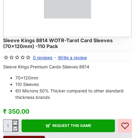
OF STOCK
Sleeve Kings 8814 WOTR-Tarot Card Sleeves
(70x120mm) -110 Pack
0 reviews
-
Write a review
Sleeve Kings Premium Cards Sleeves 8814
70x120mm
110 Sleeves
60 Microns 50% Thicker compared to other standard
thickness brands
₹ 350.00
REQUEST THIS GAME