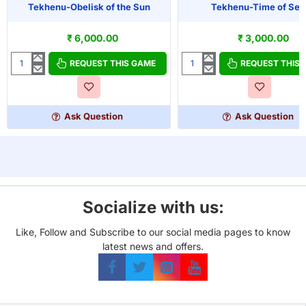
Tekhenu-Obelisk of the Sun
Tekhenu-Time of Set
₹ 6,000.00
₹ 3,000.00
REQUEST THIS GAME
REQUEST THIS
Tekhenu-
Tekhenu-
Obelisk
Time
of
of
the
Seth
Ask Question
Ask Question
Sun
Socialize with us:
Like, Follow and Subscribe to our social media pages to know
latest news and offers.