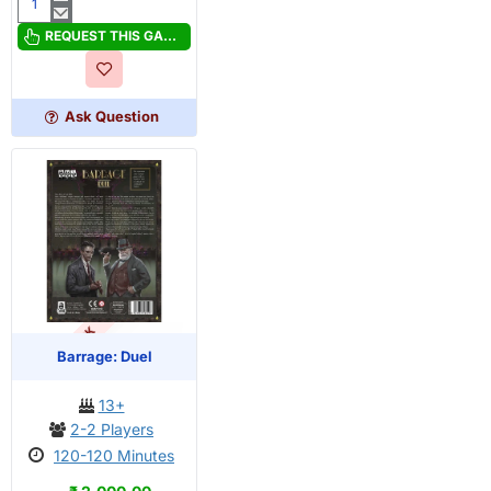
Arkham
Horror:
REQUEST THIS GAME
The
Card
Game
Ask Question
Core
Set
2026
OUT OF STOCK
PRE-ORDER
Barrage: Duel
13+
2-2 Players
120-120 Minutes