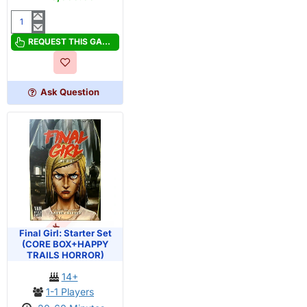
Final
Girl:
REQUEST THIS GAME
Bad
Times
at
Ask Question
Buddyland
Starter
Set
OUT OF STOCK
PRE-ORDER
Final Girl: Starter Set
(CORE BOX+HAPPY
TRAILS HORROR)
14+
1-1 Players