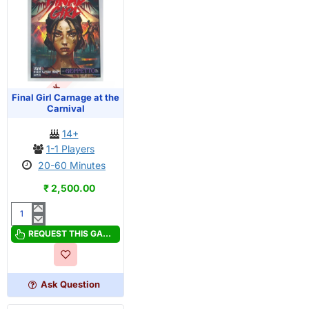
OUT OF STOCK
PRE-ORDER
Final Girl Carnage at the
Carnival
14+
1-1 Players
20-60 Minutes
₹ 2,500.00
Final
Girl
REQUEST THIS GAME
Carnage
at
the
Ask Question
Carnival