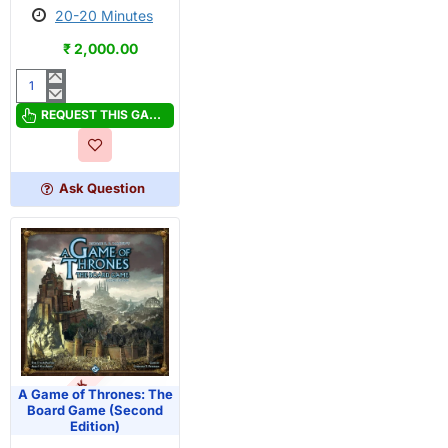
20-20 Minutes
₹ 2,000.00
A
Carnivore
REQUEST THIS GAME
Did
It!
Ask Question
OUT OF STOCK
PRE-ORDER
A Game of Thrones: The
Board Game (Second
Edition)