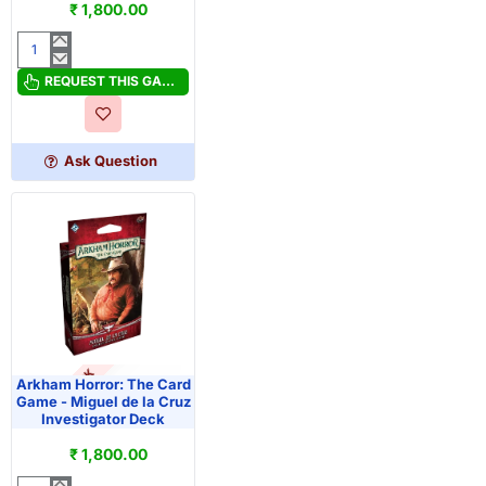
₹ 1,800.00
Arkham
Horror:
REQUEST THIS GAME
The
Card
Game
Ask Question
-
Marie
Lambeau
Investigator
Deck
OUT OF STOCK
PRE-ORDER
Arkham Horror: The Card
Game - Miguel de la Cruz
Investigator Deck
₹ 1,800.00