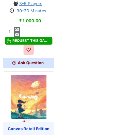
3-6 Players
30-30 Minutes
₹ 1,000.00
Burst
REQUEST THIS GAME
Ask Question
OUT OF STOCK
PRE-ORDER
Canvas Retail Edition