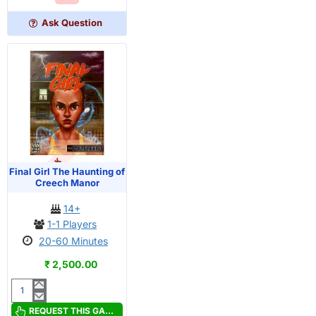
in
the
Ask Question
Groves
OUT OF STOCK
PRE-ORDER
Final Girl The Haunting of
Creech Manor
14+
1-1 Players
20-60 Minutes
₹ 2,500.00
Final
Girl
REQUEST THIS GAME