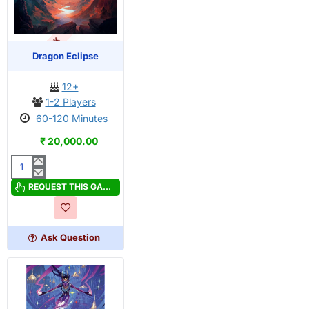
OUT OF STOCK
PRE-ORDER
Dragon Eclipse
12+
1-2 Players
60-120 Minutes
₹ 20,000.00
Dragon
Eclipse
REQUEST THIS GAME
Ask Question