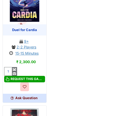
OUT OF STOCK
PRE-ORDER
Duel for Cardia
9+
2-2 Players
15-15 Minutes
₹ 2,300.00
Duel
for
REQUEST THIS GAME
Cardia
Ask Question