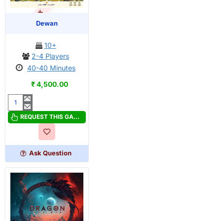
OUT OF STOCK
PRE-ORDER
Dewan
10+
2-4 Players
40-40 Minutes
₹ 4,500.00
Dewan
REQUEST THIS GAME
Ask Question