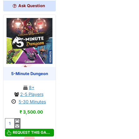
Ask Question
OUT OF STOCK
PRE-ORDER
5-Minute Dungeon
8+
2-5 Players
5-30 Minutes
₹ 3,500.00
5-
Minute
REQUEST THIS GAME