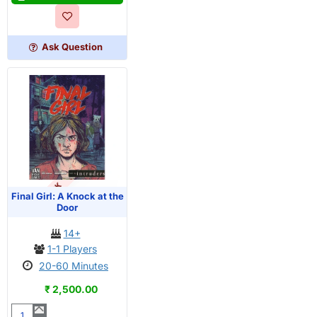
The
Haunting
of
Ask Question
Creech
Manor
OUT OF STOCK
PRE-ORDER
Final Girl: A Knock at the
Door
14+
1-1 Players
20-60 Minutes
₹ 2,500.00