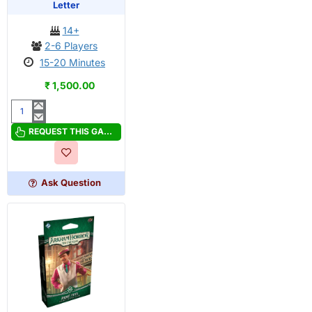
OUT OF STOCK
PRE-ORDER
Letter
14+
2-6 Players
15-20 Minutes
₹ 1,500.00
Arkham
Horror:
REQUEST THIS GAME
Lovecraft
Letter
Ask Question