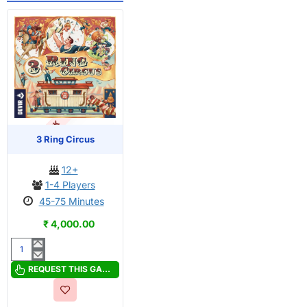
OUT OF STOCK
PRE-ORDER
3 Ring Circus
12+
1-4 Players
45-75 Minutes
₹ 4,000.00
3
Ring
REQUEST THIS GAME
Circus