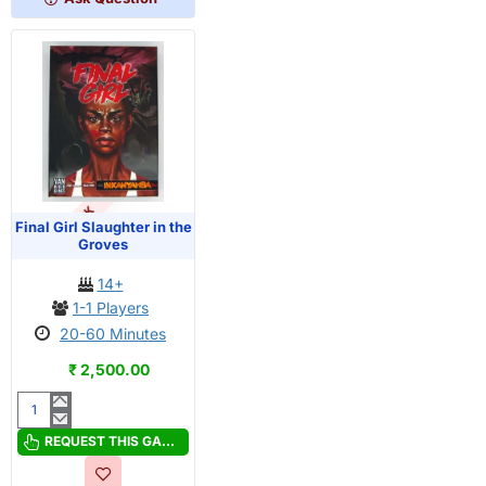
Lane
OUT OF STOCK
PRE-ORDER
Final Girl Slaughter in the
Groves
14+
1-1 Players
20-60 Minutes
₹ 2,500.00
Final
Girl
REQUEST THIS GAME
Slaughter