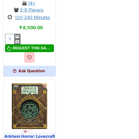
14+
3-6 Players
120-240 Minutes
₹ 6,500.00
A
Game
REQUEST THIS GAME
of
Thrones:
The
Ask Question
Board
Game
(Second
Edition)
Arkham Horror: Lovecraft