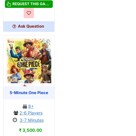
Minute
REQUEST THIS GAME
Mystery
Ask Question
OUT OF STOCK
PRE-ORDER
5-Minute One Piece
8+
2-6 Players
3-7 Minutes
₹ 3,500.00