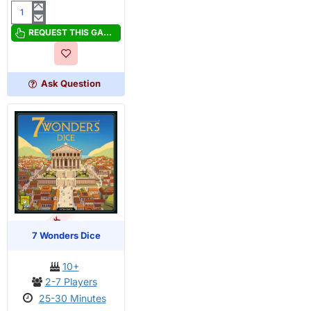
5-
Minute
REQUEST THIS GAME
One
Piece
Ask Question
OUT OF STOCK
PRE-ORDER
7 Wonders Dice
10+
2-7 Players
25-30 Minutes