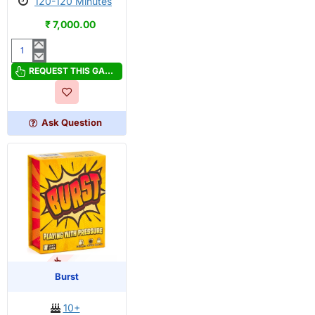
120-120 Minutes
₹ 7,000.00
Bitoku
REQUEST THIS GAME
Ask Question
OUT OF STOCK
PRE-ORDER
Burst
10+