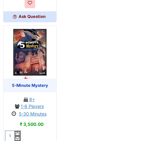
Dungeon
Ask Question
OUT OF STOCK
PRE-ORDER
5-Minute Mystery
8+
1-6 Players
5-30 Minutes
₹ 3,500.00
5-