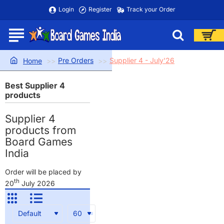
Login
Register
Track your Order
Pre Orders
Supplier 4 - July'26
home
Best Supplier 4
products
Supplier 4
products from
Board Games
India
Order will be placed by
th
20
July 2026