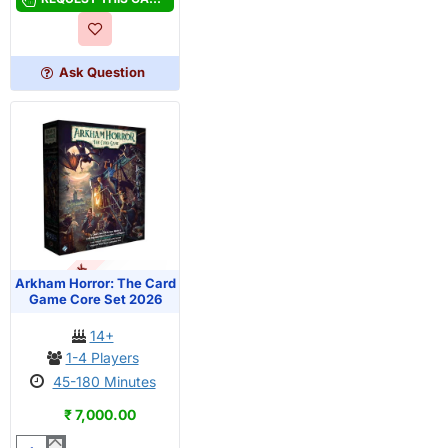
The
Card
Game
Ask Question
-
Tommy
Muldoon
Investigator
Deck
OUT OF STOCK
PRE-ORDER
Arkham Horror: The Card
Game Core Set 2026
14+
1-4 Players
45-180 Minutes
₹ 7,000.00