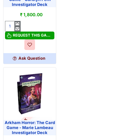
Investigator Deck
₹ 1,800.00
Arkham
Horror:
REQUEST THIS GAME
The
Card
Game
Ask Question
-
Carolyn
Fern
Investigator
Deck
OUT OF STOCK
PRE-ORDER
Arkham Horror: The Card
Game - Marie Lambeau
Investigator Deck