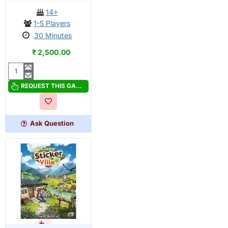
14+
1-5 Players
30 Minutes
₹ 2,500.00
Canvas
Retail
REQUEST THIS GAME
Edition
Ask Question