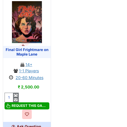
OUT OF STOCK
PRE-ORDER
Final Girl Frightmare on
Maple Lane
14+
1-1 Players
20-60 Minutes
₹ 2,500.00
Final
Girl
REQUEST THIS GAME
Frightmare
on
Maple
Ask Question