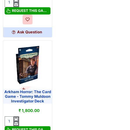
Arkham
Horror:
REQUEST THIS GAME
The
Card
Game
Ask Question
-
Miguel
de
la
Cruz
Investigator
Deck
OUT OF STOCK
PRE-ORDER
Arkham Horror: The Card
Game - Tommy Muldoon
Investigator Deck
₹ 1,800.00
Arkham
Horror:
REQUEST THIS GAME