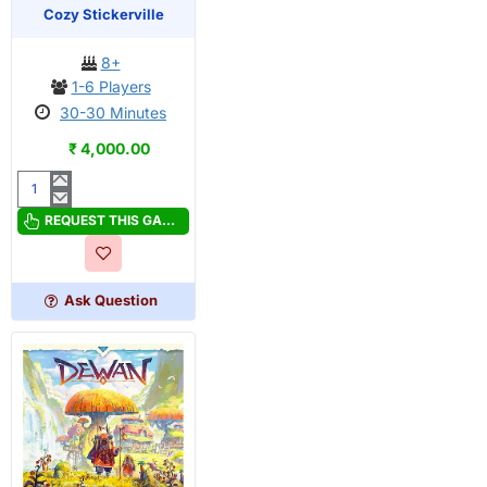
OUT OF STOCK
PRE-ORDER
Cozy Stickerville
8+
1-6 Players
30-30 Minutes
₹ 4,000.00
Cozy
Stickerville
REQUEST THIS GAME
Ask Question