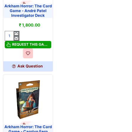
OUT OF STOCK
PRE-ORDER
Arkham Horror: The Card
Game - André Patel
Investigator Deck
₹ 1,800.00
Arkham
Horror:
REQUEST THIS GAME
The
Card
Game
Ask Question
-
André
Patel
Investigator
Deck
OUT OF STOCK
PRE-ORDER
Arkham Horror: The Card
Game - Carolyn Fern