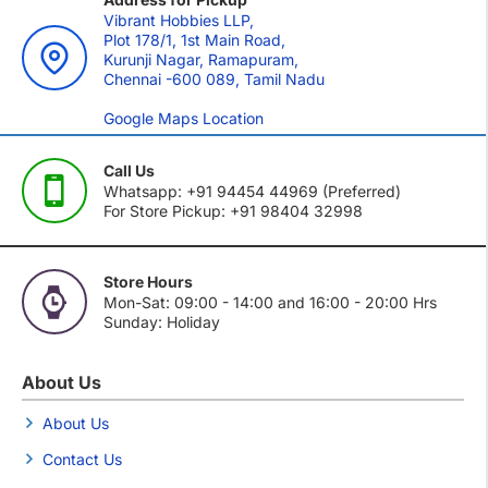
Vibrant Hobbies LLP,
Plot 178/1, 1st Main Road,
Kurunji Nagar, Ramapuram,
Chennai -600 089, Tamil Nadu
Google Maps Location
Call Us
Whatsapp: +91 94454 44969 (Preferred)
For Store Pickup: +91 98404 32998
Store Hours
Mon-Sat: 09:00 - 14:00 and 16:00 - 20:00 Hrs
Sunday: Holiday
About Us
About Us
Contact Us