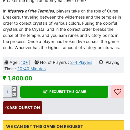
Breaker the magic academy has ever seen?
In
Mystery of the Temples
, players take on the role of Curse
Breakers, traveling between the wilderness and the temples in
order to collect crystals of various colors. Fusing the colorful
crystals on the Crystal Grid in the correct order breaks the
curse of the temple, and you earn runes and victory points in
the process. Once a player has broken five curses, the game
ends. Whoever has the highest amount of victory points wins.
Age :
10+
|
No. of Players :
2-4 Players
|
Playing
Time :
20-40 Minutes
₹ 1,800.00
REQUEST THIS GAME
ASK QUESTION
WE CAN GET THIS GAME ON REQUEST