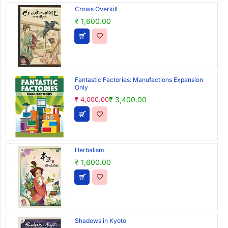
Crows Overkill
₹ 1,600.00
Fantastic Factories: Manufactions Expansion
Only
₹ 3,400.00
₹ 4,000.00
Herbalism
₹ 1,600.00
Shadows in Kyoto