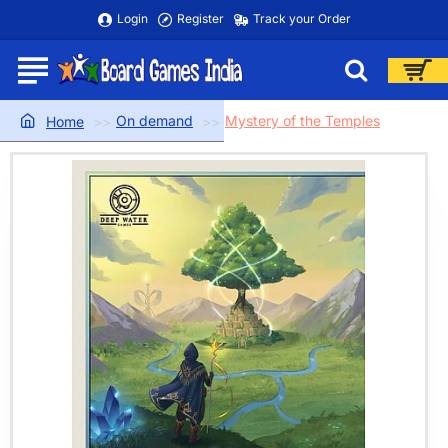
Login
Register
Track your Order
On demand
Mystery of the Temples
home