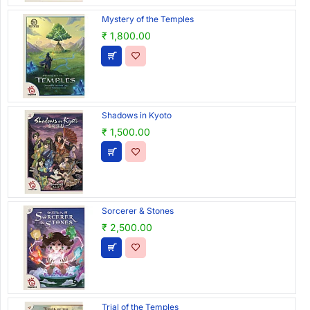
Mystery of the Temples
₹ 1,800.00
Shadows in Kyoto
₹ 1,500.00
Sorcerer & Stones
₹ 2,500.00
Trial of the Temples