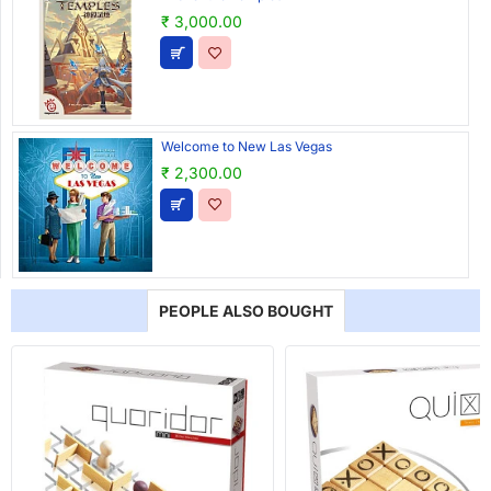
₹ 3,000.00
Welcome to New Las Vegas
₹ 2,300.00
PEOPLE ALSO BOUGHT