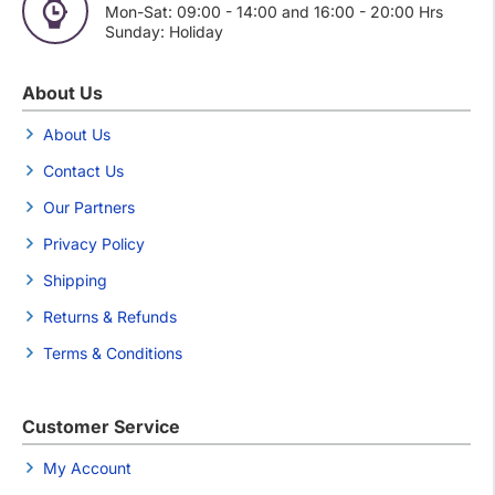
Mon-Sat: 09:00 - 14:00 and 16:00 - 20:00 Hrs
Sunday: Holiday
About Us
About Us
Contact Us
Our Partners
Privacy Policy
Shipping
Returns & Refunds
Terms & Conditions
Customer Service
My Account