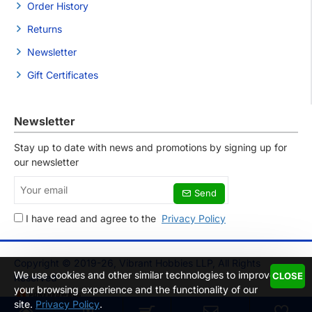
Order History
Returns
Newsletter
Gift Certificates
Newsletter
Stay up to date with news and promotions by signing up for
our newsletter
Your
Send
email
I have read and agree to the
Privacy Policy
Copyright © 2019-26, Vibrant Hobbies LLP, All Rights
We use cookies and other similar technologies to improve
CLOSE
Reserved
your browsing experience and the functionality of our
site.
Privacy Policy
.