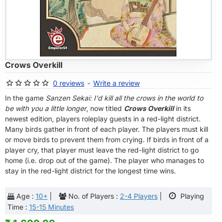
OF STOCK
Crows Overkill
0 reviews
-
Write a review
In the game
Sanzen Sekai: I'd kill all the crows in the world to
be with you a little longer
, now titled
Crows Overkill
in its
newest edition, players roleplay guests in a red-light district.
Many birds gather in front of each player. The players must kill
or move birds to prevent them from crying. If birds in front of a
player cry, that player must leave the red-light district to go
home (i.e. drop out of the game). The player who manages to
stay in the red-light district for the longest time wins.
Age :
10+
|
No. of Players :
2-4 Players
|
Playing
Time :
15-15 Minutes