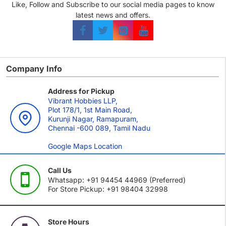
Like, Follow and Subscribe to our social media pages to know
latest news and offers.
Company Info
Address for Pickup
Vibrant Hobbies LLP,
Plot 178/1, 1st Main Road,
Kurunji Nagar, Ramapuram,
Chennai -600 089, Tamil Nadu
Google Maps Location
Call Us
Whatsapp: +91 94454 44969 (Preferred)
For Store Pickup: +91 98404 32998
Store Hours