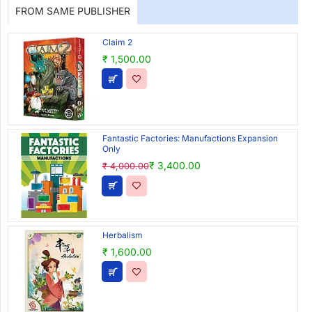
FROM SAME PUBLISHER
Claim 2
₹ 1,500.00
Fantastic Factories: Manufactions Expansion
Only
₹ 3,400.00
₹ 4,000.00
Herbalism
₹ 1,600.00