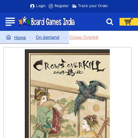
Login
Register
Track your Order
On demand
Crows Overkill
home