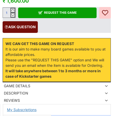
₹ 1,600.00
REQUEST THIS GAME
ASK QUESTION
WE CAN GET THIS GAME ON REQUEST
It is our aim to make many board games available to you at
affordable prices.
Please use the "REQUEST THIS GAME" option and We will
send you an email when the item is available for Ordering.
It will take anywhere between 1 to 3 months or more in
case of Kickstarter games
GAME DETAILS
DESCRIPTION
REVIEWS
My Subscriptions