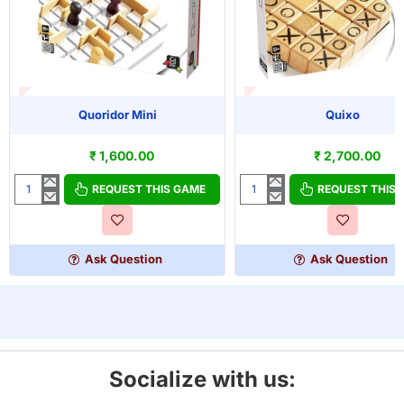
T OF STOCK
OUT OF STOCK
Quoridor Mini
Quixo
₹ 1,600.00
₹ 2,700.00
REQUEST THIS GAME
REQUEST THIS
Quoridor
Quixo
Mini
Ask Question
Ask Question
Socialize with us: