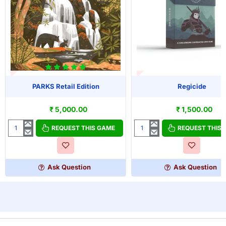
T OF STOCK
OUT OF STOCK
PARKS Retail Edition
Regicide
₹ 5,000.00
₹ 1,500.00
REQUEST THIS GAME
REQUEST THIS
PARKS
Regicide
Retail
Edition
Ask Question
Ask Question