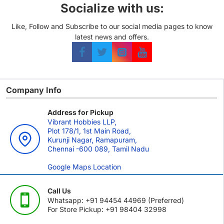
Socialize with us:
Like, Follow and Subscribe to our social media pages to know
latest news and offers.
Company Info
Address for Pickup
Vibrant Hobbies LLP,
Plot 178/1, 1st Main Road,
Kurunji Nagar, Ramapuram,
Chennai -600 089, Tamil Nadu
Google Maps Location
Call Us
Whatsapp: +91 94454 44969 (Preferred)
For Store Pickup: +91 98404 32998