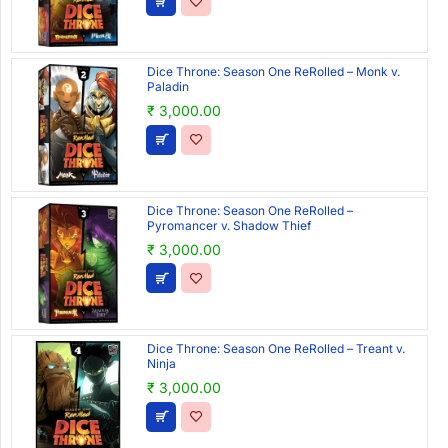
Dice Throne: Season One ReRolled – Monk v.
Paladin
₹ 3,000.00
Dice Throne: Season One ReRolled –
Pyromancer v. Shadow Thief
₹ 3,000.00
Dice Throne: Season One ReRolled – Treant v.
Ninja
₹ 3,000.00