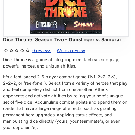
OF STOCK
Dice Throne: Season Two – Gunslinger v. Samurai
0 reviews
-
Write a review
Dice Throne is a game of intriguing dice, tactical card play,
powerful heroes, and unique abilities.
It's a fast-paced 2-6 player combat game (1v1, 2v2, 3v3,
2v2v2, or free-for-all). Select from a variety of heroes that play
and feel completely distinct from one another. Attack
opponents and activate abilities by rolling your hero's unique
set of five dice. Accumulate combat points and spend them on
cards that have a large range of effects, such as granting
permanent hero upgrades, applying status effects, and
manipulating dice directly (yours, your teammate's, or even
your opponent's).