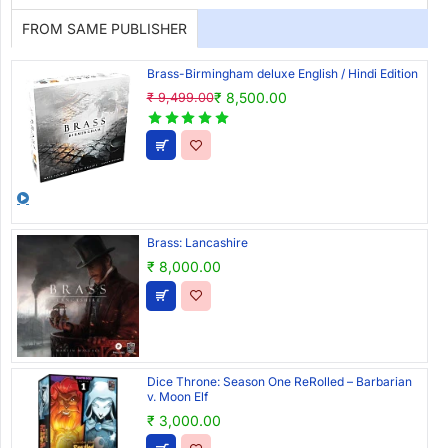
FROM SAME PUBLISHER
Brass-Birmingham deluxe English / Hindi Edition
₹ 8,500.00
₹ 9,499.00
Brass: Lancashire
₹ 8,000.00
Dice Throne: Season One ReRolled – Barbarian
v. Moon Elf
₹ 3,000.00