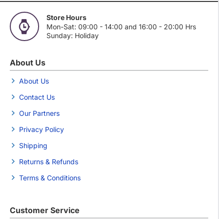
Store Hours
Mon-Sat: 09:00 - 14:00 and 16:00 - 20:00 Hrs
Sunday: Holiday
About Us
About Us
Contact Us
Our Partners
Privacy Policy
Shipping
Returns & Refunds
Terms & Conditions
Customer Service