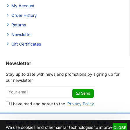
My Account
Order History
Returns
Newsletter
Gift Certificates
Newsletter
Stay up to date with news and promotions by signing up for
our newsletter
Your
Send
email
I have read and agree to the
Privacy Policy
Copyright © 2019-26, Vibrant Hobbies LLP, All Rights
We use cookies and other similar technologies to improve
CLOSE
Reserved