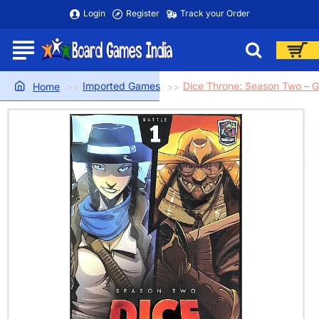
Login
Register
Track your Order
Imported Games
Dice Throne: Season Two – G
home