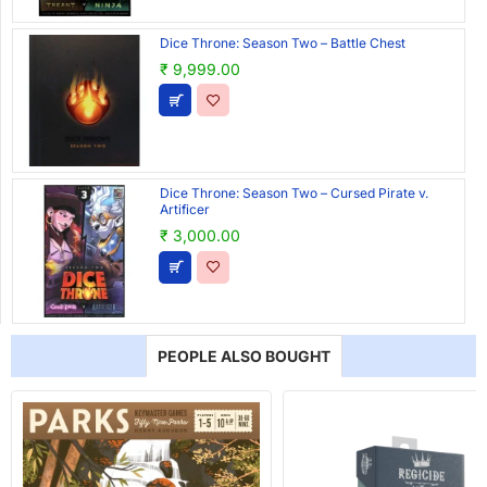
Dice Throne: Season Two – Battle Chest
₹ 9,999.00
Dice Throne: Season Two – Cursed Pirate v.
Artificer
₹ 3,000.00
PEOPLE ALSO BOUGHT