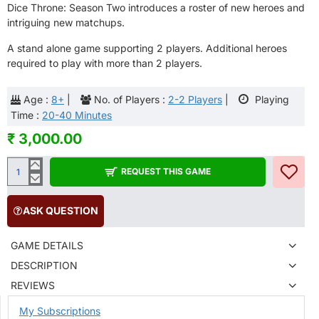
Dice Throne: Season Two introduces a roster of new heroes and
intriguing new matchups.
A stand alone game supporting 2 players. Additional heroes
required to play with more than 2 players.
Age :
8+
|
No. of Players :
2-2 Players
|
Playing
Time :
20-40 Minutes
₹ 3,000.00
REQUEST THIS GAME
ASK QUESTION
GAME DETAILS
DESCRIPTION
REVIEWS
My Subscriptions