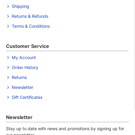
Shipping
Returns & Refunds
Terms & Conditions
Customer Service
My Account
Order History
Returns
Newsletter
Gift Certificates
Newsletter
Stay up to date with news and promotions by signing up for
our newsletter