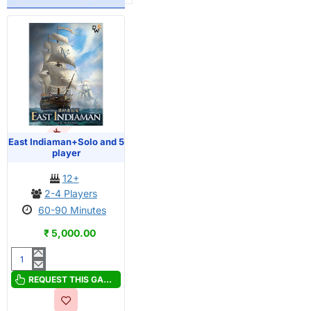
OUT OF STOCK
East Indiaman+Solo and 5
player
12+
2-4 Players
60-90 Minutes
₹ 5,000.00
East
Indiaman+Solo
REQUEST THIS GAME
and
5