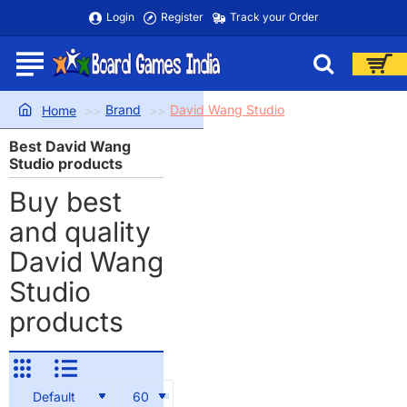
Login
Register
Track your Order
Brand
David Wang Studio
home
Best David Wang
Studio products
Buy best
and quality
David Wang
Studio
products