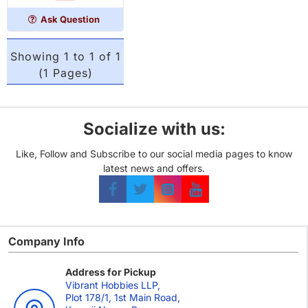
player
Ask Question
Showing 1 to 1 of 1
(1 Pages)
Socialize with us:
Like, Follow and Subscribe to our social media pages to know
latest news and offers.
Company Info
Address for Pickup
Vibrant Hobbies LLP,
Plot 178/1, 1st Main Road,