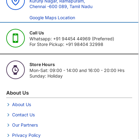
Kurunji Nagar, Ramapuram,
Chennai -600 089, Tamil Nadu
Google Maps Location
Call Us
Whatsapp: +91 94454 44969 (Preferred)
For Store Pickup: +91 98404 32998
Store Hours
Mon-Sat: 09:00 - 14:00 and 16:00 - 20:00 Hrs
Sunday: Holiday
About Us
About Us
Contact Us
Our Partners
Privacy Policy