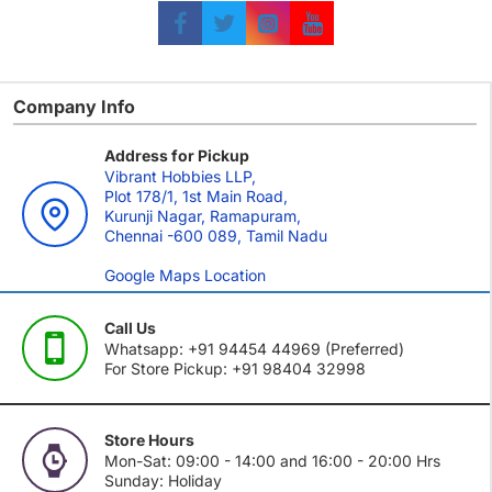
Company Info
Address for Pickup
Vibrant Hobbies LLP,
Plot 178/1, 1st Main Road,
Kurunji Nagar, Ramapuram,
Chennai -600 089, Tamil Nadu
Google Maps Location
Call Us
Whatsapp: +91 94454 44969 (Preferred)
For Store Pickup: +91 98404 32998
Store Hours
Mon-Sat: 09:00 - 14:00 and 16:00 - 20:00 Hrs
Sunday: Holiday