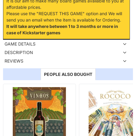
It is our aim to make many board games available to you at
affordable prices.
Please use the "REQUEST THIS GAME" option and We will
send you an email when the item is available for Ordering.
It will take anywhere between 1 to 3 months or more in
case of Kickstarter games
GAME DETAILS
DESCRIPTION
REVIEWS
PEOPLE ALSO BOUGHT