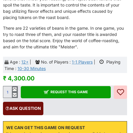
spoil the taste. It is important to control the contents of your
bag utilizing flavor effects and unique effects caused by
placing tokens on the roast board.
There are 22 varieties of beans in the game. In one game, you
try to roast three of them, and your roaster title is awarded
based on the total score. Enjoy the world of coffee-roasting,
and aim for the ultimate title "Meister".
Age :
12+
|
No. of Players :
1-1 Players
|
Playing
Time :
10-30 Minutes
₹ 4,300.00
REQUEST THIS GAME
ASK QUESTION
WE CAN GET THIS GAME ON REQUEST