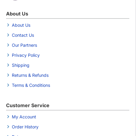
About Us
About Us
Contact Us
Our Partners
Privacy Policy
Shipping
Returns & Refunds
Terms & Conditions
Customer Service
My Account
Order History