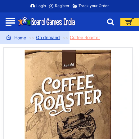
Login
Register
Track your Order
On demand
Coffee Roaster
home