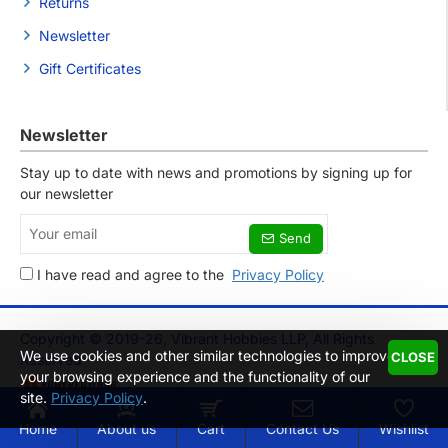
Returns
Newsletter
Gift Certificates
Newsletter
Stay up to date with news and promotions by signing up for
our newsletter
Your
Send
email
I have read and agree to the
Privacy Policy
Copyright © 2019-26, Vibrant Hobbies LLP, All Rights
We use cookies and other similar technologies to improve
CLOSE
Reserved
your browsing experience and the functionality of our
site.
Privacy Policy
.
Home
About us
Cart
Contact Us
Wishlist