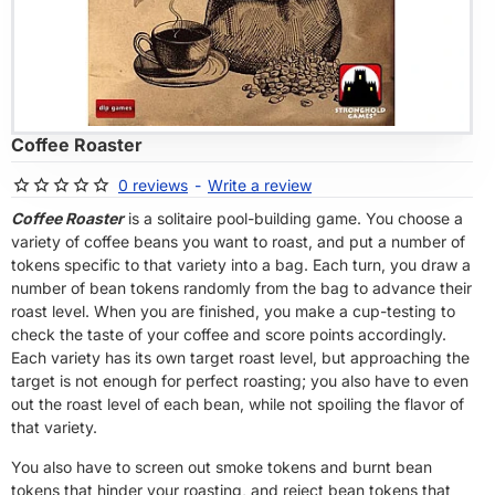
OF STOCK
Coffee Roaster
0 reviews
-
Write a review
Coffee Roaster
is a solitaire pool-building game. You choose a
variety of coffee beans you want to roast, and put a number of
tokens specific to that variety into a bag. Each turn, you draw a
number of bean tokens randomly from the bag to advance their
roast level. When you are finished, you make a cup-testing to
check the taste of your coffee and score points accordingly.
Each variety has its own target roast level, but approaching the
target is not enough for perfect roasting; you also have to even
out the roast level of each bean, while not spoiling the flavor of
that variety.
You also have to screen out smoke tokens and burnt bean
tokens that hinder your roasting, and reject bean tokens that