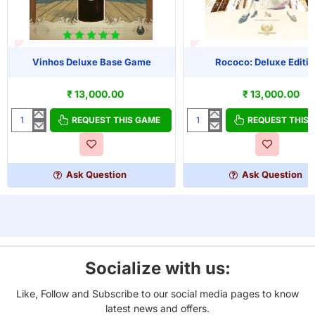
T OF STOCK
OUT OF STOCK
Vinhos Deluxe Base Game
Rococo: Deluxe Editio
₹ 13,000.00
₹ 13,000.00
REQUEST THIS GAME
REQUEST THIS
Vinhos
Rococo:
Deluxe
Deluxe
Base
Edition
Game
Ask Question
Ask Question
Socialize with us:
Like, Follow and Subscribe to our social media pages to know
latest news and offers.