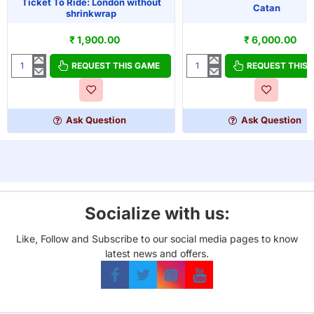
Ticket To Ride: London without
Catan
shrinkwrap
₹ 1,900.00
₹ 6,000.00
REQUEST THIS GAME
REQUEST THIS
Ticket
Catan
To
Ride:
London
Ask Question
Ask Question
without
shrinkwrap
Socialize with us:
Like, Follow and Subscribe to our social media pages to know
latest news and offers.