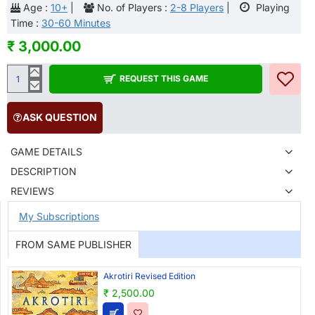
Age :
10+
|
No. of Players :
2-8 Players
|
Playing
Time :
30-60 Minutes
₹ 3,000.00
REQUEST THIS GAME
ASK QUESTION
GAME DETAILS
DESCRIPTION
REVIEWS
My Subscriptions
FROM SAME PUBLISHER
Akrotiri Revised Edition
₹ 2,500.00