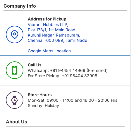
Company Info
Address for Pickup
Vibrant Hobbies LLP,
Plot 178/1, 1st Main Road,
Kurunji Nagar, Ramapuram,
Chennai -600 089, Tamil Nadu
Google Maps Location
Call Us
Whatsapp: +91 94454 44969 (Preferred)
For Store Pickup: +91 98404 32998
Store Hours
Mon-Sat: 09:00 - 14:00 and 16:00 - 20:00 Hrs
Sunday: Holiday
About Us