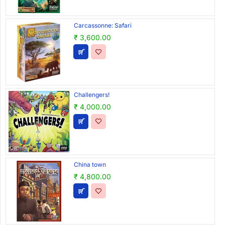
Carcassonne: Safari
₹ 3,600.00
Challengers!
₹ 4,000.00
China town
₹ 4,800.00