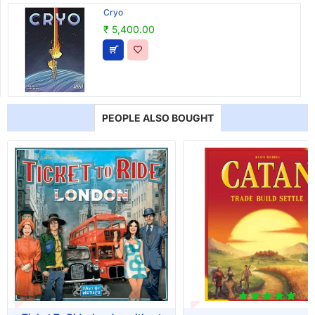
Cryo
₹ 5,400.00
PEOPLE ALSO BOUGHT
T OF STOCK
OUT OF STOCK