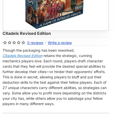
OF STOCK
Citadels Revised Edition
0 reviews
-
Write a review
Though the packaging has been reworked,
Citadels Revised Edition
retains the strategic, cunning
mechanics players love. Each round, players draft character
cards that they feel will provide the desired special abilities to
further develop their cities—or hinder their opponents' efforts.
This is done in secret, allowing players to bluff and put their
deduction skills to the test against their fellow players. Each of
27 unique characters carry different abilities, so strategies can
vary. Some allow you to profit more depending on the districts
your city has, while others allow you to sabotage your fellow
players in many different ways.