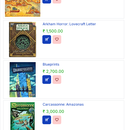
Arkham Horror: Lovecraft Letter
₹ 1,500.00
Blueprints
₹ 2,700.00
Carcassonne: Amazonas
₹ 3,000.00