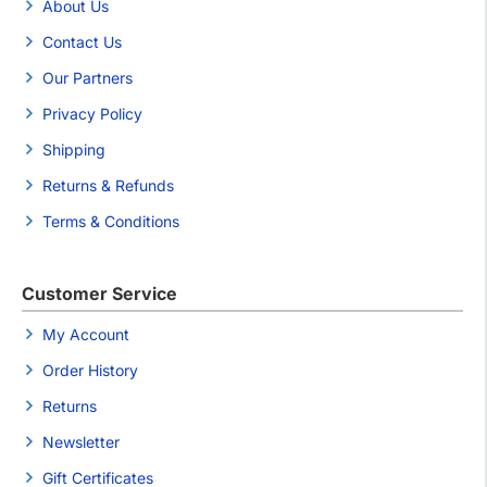
About Us
Contact Us
Our Partners
Privacy Policy
Shipping
Returns & Refunds
Terms & Conditions
Customer Service
My Account
Order History
Returns
Newsletter
Gift Certificates