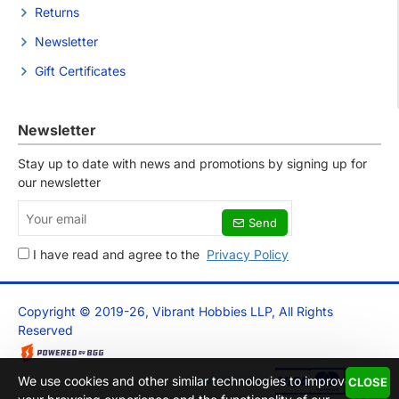
Returns
Newsletter
Gift Certificates
Newsletter
Stay up to date with news and promotions by signing up for
our newsletter
Your
Send
email
I have read and agree to the
Privacy Policy
Copyright © 2019-26, Vibrant Hobbies LLP, All Rights
Reserved
We use cookies and other similar technologies to improve
CLOSE