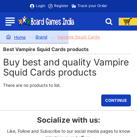
Login
Register
Track your Order
Brand
Vampire Squid Cards
home
Best Vampire Squid Cards products
Buy best and quality Vampire
Squid Cards products
There are no products to list.
CONTINUE
Socialize with us:
Like, Follow and Subscribe to our social media pages to know