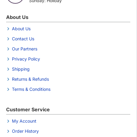
Sunday: Holiday
About Us
About Us
Contact Us
Our Partners
Privacy Policy
Shipping
Returns & Refunds
Terms & Conditions
Customer Service
My Account
Order History