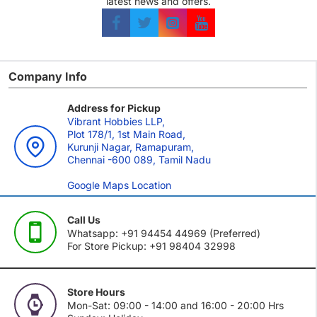
latest news and offers.
Company Info
Address for Pickup
Vibrant Hobbies LLP,
Plot 178/1, 1st Main Road,
Kurunji Nagar, Ramapuram,
Chennai -600 089, Tamil Nadu
Google Maps Location
Call Us
Whatsapp: +91 94454 44969 (Preferred)
For Store Pickup: +91 98404 32998
Store Hours
Mon-Sat: 09:00 - 14:00 and 16:00 - 20:00 Hrs