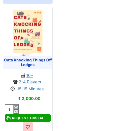
OUT OF STOCK
PRE-ORDER
Cats Knocking Things Off
Ledges
10+
2-4 Players
15-15 Minutes
₹ 2,000.00
Cats
Knocking
REQUEST THIS GAME
Things
Off