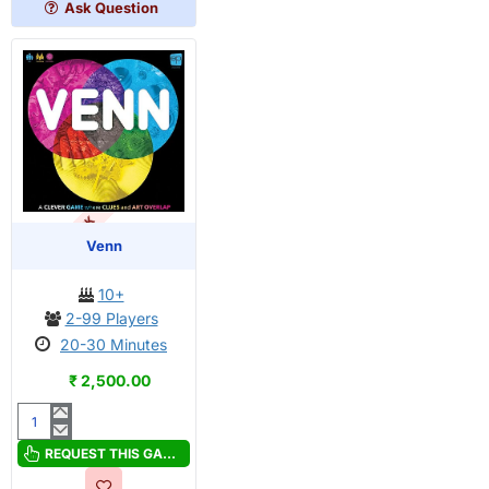
Ask Question
OUT OF STOCK
Venn
10+
2-99 Players
20-30 Minutes
₹ 2,500.00
Venn
REQUEST THIS GAME