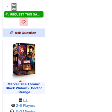
Hummingbirds
REQUEST THIS GAME
Ask Question
OUT OF STOCK
Marvel Dice Throne:
Black Widow v. Doctor
Strange
0+
2-6 Players
0-0 Minutes