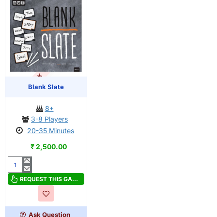
OUT OF STOCK
PRE-ORDER
Blank Slate
8+
3-8 Players
20-35 Minutes
₹ 2,500.00
Blank
Slate
REQUEST THIS GAME
Ask Question