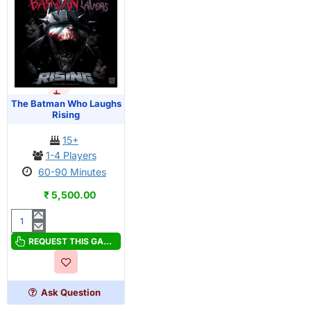
OUT OF STOCK
The Batman Who Laughs
Rising
15+
1-4 Players
60-90 Minutes
₹ 5,500.00
The
Batman
REQUEST THIS GAME
Who
Laughs
Rising
Ask Question