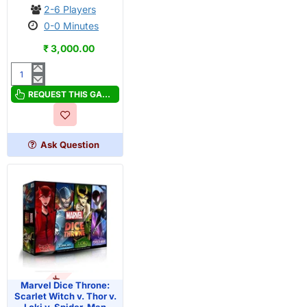
2-6 Players
0-0 Minutes
₹ 3,000.00
Marvel
Dice
REQUEST THIS GAME
Throne:
Captain
Marvel
Ask Question
v.
Black
Panther
OUT OF STOCK
Marvel Dice Throne:
Scarlet Witch v. Thor v.