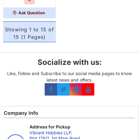
Ask Question
Showing 1 to 15 of
15 (1 Pages)
Socialize with us:
Like, Follow and Subscribe to our social media pages to know
latest news and offers.
Company Info
Address for Pickup
Vibrant Hobbies LLP,
Plot 178/1, 1st Main Road,