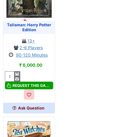
OUT OF STOCK
Talisman: Harry Potter
Edition
13+
2-6 Players
90-120 Minutes
₹ 6,000.00
Talisman:
Harry
REQUEST THIS GAME
Potter
Edition
Ask Question