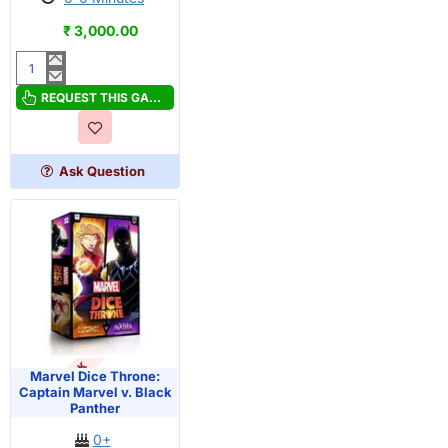
₹ 3,000.00
Marvel
Dice
REQUEST THIS GAME
Throne:
Black
Widow
Ask Question
v.
Doctor
Strange
OUT OF STOCK
Marvel Dice Throne:
Captain Marvel v. Black
Panther
0+