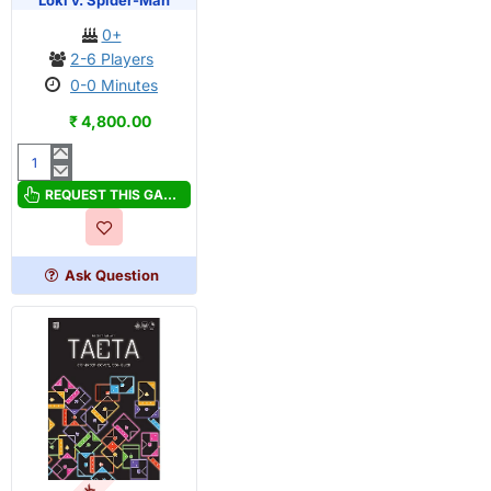
Loki v. Spider-Man
0+
2-6 Players
0-0 Minutes
₹ 4,800.00
Marvel
Dice
REQUEST THIS GAME
Throne:
Scarlet
Witch
Ask Question
v.
Thor
v.
Loki
v.
Spider-
Man