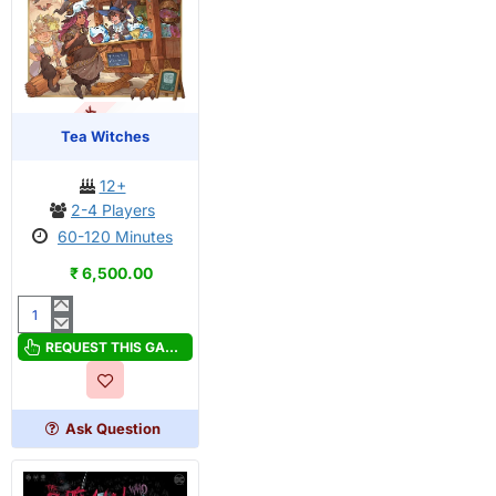
OUT OF STOCK
PRE-ORDER
Tea Witches
12+
2-4 Players
60-120 Minutes
₹ 6,500.00
Tea
Witches
REQUEST THIS GAME
Ask Question