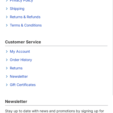
Privacy Policy
Shipping
Returns & Refunds
Terms & Conditions
Customer Service
My Account
Order History
Returns
Newsletter
Gift Certificates
Newsletter
Stay up to date with news and promotions by signing up for