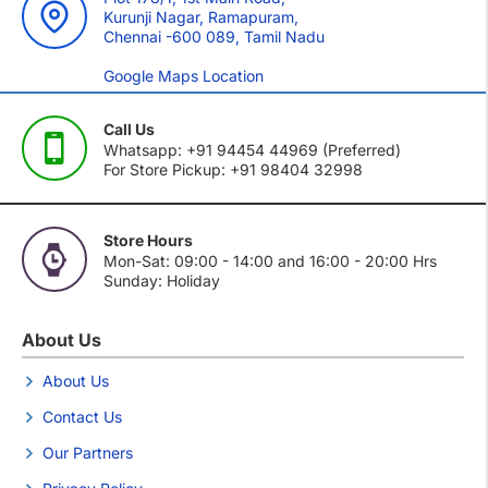
Kurunji Nagar, Ramapuram,
Chennai -600 089, Tamil Nadu
Google Maps Location
Call Us
Whatsapp: +91 94454 44969 (Preferred)
For Store Pickup: +91 98404 32998
Store Hours
Mon-Sat: 09:00 - 14:00 and 16:00 - 20:00 Hrs
Sunday: Holiday
About Us
About Us
Contact Us
Our Partners