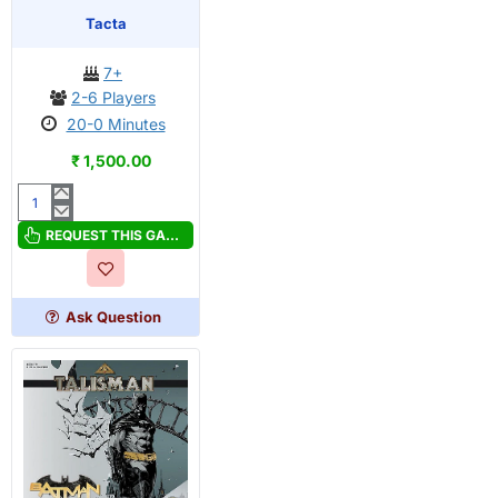
OUT OF STOCK
Tacta
7+
2-6 Players
20-0 Minutes
₹ 1,500.00
Tacta
REQUEST THIS GAME
Ask Question