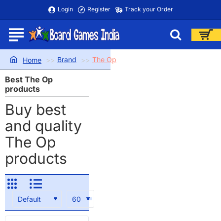
Login
Register
Track your Order
Brand
The Op
home
Best The Op
products
Buy best
and quality
The Op
products