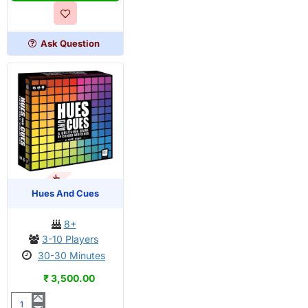
Rolling
Dice
Game
Ask Question
OUT OF STOCK
Hues And Cues
8+
3-10 Players
30-30 Minutes
₹ 3,500.00