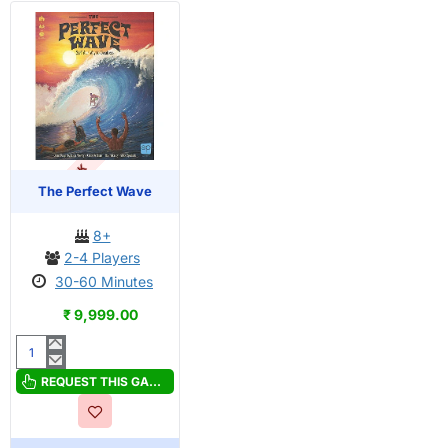
OUT OF STOCK
The Perfect Wave
8+
2-4 Players
30-60 Minutes
₹ 9,999.00
The
Perfect
REQUEST THIS GAME
Wave