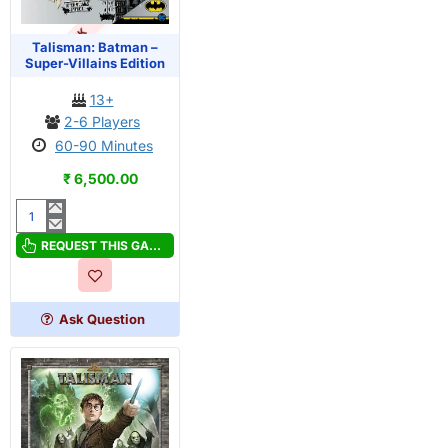
OUT OF STOCK
PRE-ORDER
Talisman: Batman –
Super-Villains Edition
13+
2-6 Players
60-90 Minutes
₹ 6,500.00
Talisman:
Batman
REQUEST THIS GAME
–
Super-
Villains
Ask Question
Edition