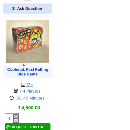
Ledges
Ask Question
OUT OF STOCK
Cuphead: Fast Rolling
Dice Game
12+
1-4 Players
30-45 Minutes
₹ 4,500.00
Cuphead:
Fast
REQUEST THIS GAME