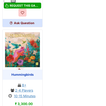
Hues
And
REQUEST THIS GAME
Cues
Ask Question
OUT OF STOCK
PRE-ORDER
Hummingbirds
8+
2-4 Players
10-15 Minutes
₹ 3,300.00