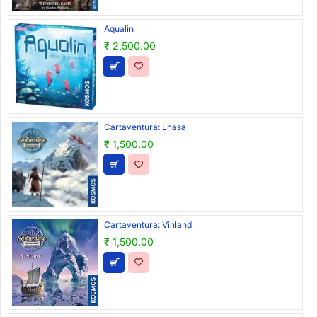
Aqualin
₹ 2,500.00
Cartaventura: Lhasa
₹ 1,500.00
Cartaventura: Vinland
₹ 1,500.00