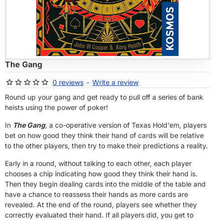
OF STOCK
The Gang
0 reviews
-
Write a review
Round up your gang and get ready to pull off a series of bank
heists using the power of poker!
In
The Gang
, a co-operative version of Texas Hold'em, players
bet on how good they think their hand of cards will be relative
to the other players, then try to make their predictions a reality.
Early in a round, without talking to each other, each player
chooses a chip indicating how good they think their hand is.
Then they begin dealing cards into the middle of the table and
have a chance to reassess their hands as more cards are
revealed. At the end of the round, players see whether they
correctly evaluated their hand. If all players did, you get to