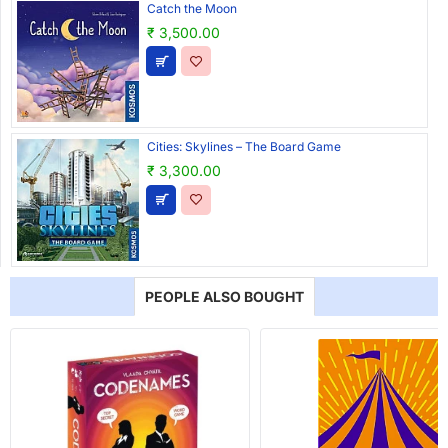
Catch the Moon
₹ 3,500.00
Cities: Skylines – The Board Game
₹ 3,300.00
PEOPLE ALSO BOUGHT