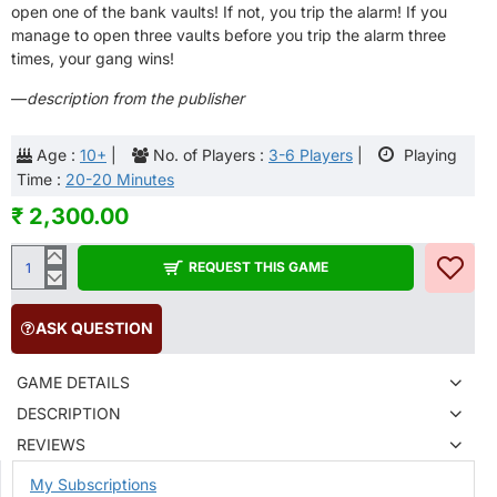
open one of the bank vaults! If not, you trip the alarm! If you
manage to open three vaults before you trip the alarm three
times, your gang wins!
—
description from the publisher
Age :
10+
|
No. of Players :
3-6 Players
|
Playing
Time :
20-20 Minutes
₹ 2,300.00
REQUEST THIS GAME
ASK QUESTION
GAME DETAILS
DESCRIPTION
REVIEWS
My Subscriptions