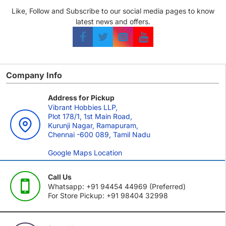
Like, Follow and Subscribe to our social media pages to know
latest news and offers.
Company Info
Address for Pickup
Vibrant Hobbies LLP,
Plot 178/1, 1st Main Road,
Kurunji Nagar, Ramapuram,
Chennai -600 089, Tamil Nadu
Google Maps Location
Call Us
Whatsapp: +91 94454 44969 (Preferred)
For Store Pickup: +91 98404 32998