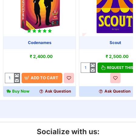
OUT OF STOCK
Codenames
Scout
₹ 2,400.00
₹ 2,500.00
REQUEST THIS
Scout
ADD TO CART
Codenames
Buy Now
Ask Question
Ask Question
Socialize with us: