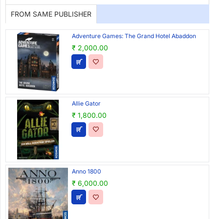
FROM SAME PUBLISHER
Adventure Games: The Grand Hotel Abaddon
₹ 2,000.00
Allie Gator
₹ 1,800.00
Anno 1800
₹ 6,000.00