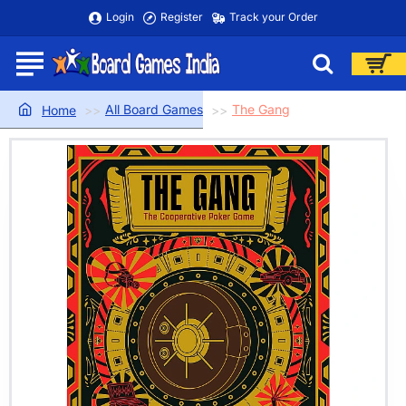
Login
Register
Track your Order
All Board Games
The Gang
home