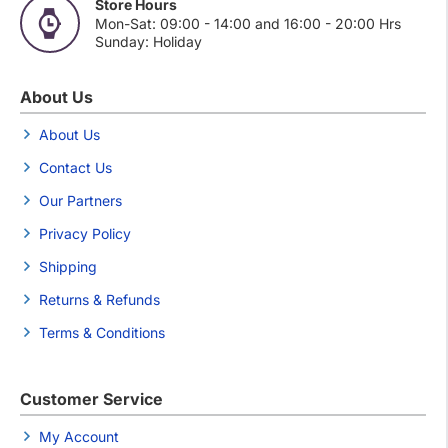
Store Hours
Mon-Sat: 09:00 - 14:00 and 16:00 - 20:00 Hrs
Sunday: Holiday
About Us
About Us
Contact Us
Our Partners
Privacy Policy
Shipping
Returns & Refunds
Terms & Conditions
Customer Service
My Account