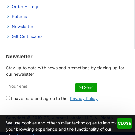
Order History
Returns
Newsletter
Gift Certificates
Newsletter
Stay up to date with news and promotions by signing up for
our newsletter
Your
Send
email
I have read and agree to the
Privacy Policy
Copyright © 2019-26, Vibrant Hobbies LLP, All Rights
We use cookies and other similar technologies to improve
CLOSE
Reserved
your browsing experience and the functionality of our