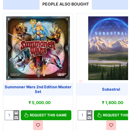
PEOPLE ALSO BOUGHT
T OF STOCK
OUT OF STOCK
Summoner Wars 2nd Edition Master
Subastral
Set
₹ 5,000.00
₹ 1,800.00
REQUEST THIS GAME
REQUEST THIS
Summoner
Subastral
Wars
2nd