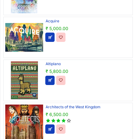
Acquire
₹ 5,000.00
Altiplano
₹ 5,800.00
Architects of the West Kingdom
₹ 6,500.00