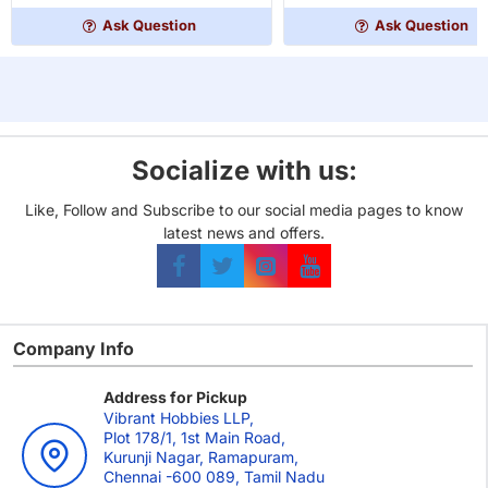
Edition
Ask Question
Ask Question
Master
Set
Socialize with us:
Like, Follow and Subscribe to our social media pages to know
latest news and offers.
Company Info
Address for Pickup
Vibrant Hobbies LLP,
Plot 178/1, 1st Main Road,
Kurunji Nagar, Ramapuram,
Chennai -600 089, Tamil Nadu