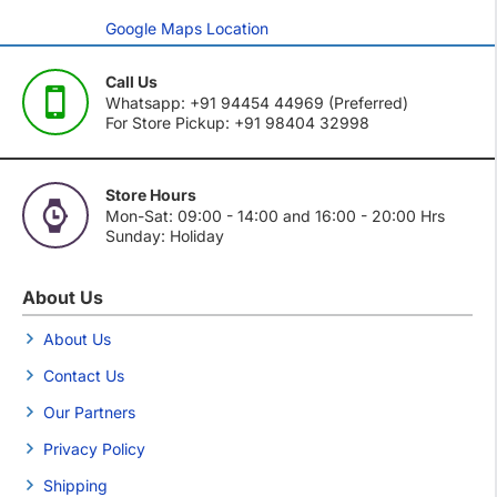
Google Maps Location
Call Us
Whatsapp: +91 94454 44969 (Preferred)
For Store Pickup: +91 98404 32998
Store Hours
Mon-Sat: 09:00 - 14:00 and 16:00 - 20:00 Hrs
Sunday: Holiday
About Us
About Us
Contact Us
Our Partners
Privacy Policy
Shipping