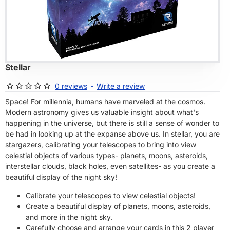
OF STOCK
Stellar
0 reviews
-
Write a review
Space! For millennia, humans have marveled at the cosmos.
Modern astronomy gives us valuable insight about what's
happening in the universe, but there is still a sense of wonder to
be had in looking up at the expanse above us. In stellar, you are
stargazers, calibrating your telescopes to bring into view
celestial objects of various types- planets, moons, asteroids,
interstellar clouds, black holes, even satellites- as you create a
beautiful display of the night sky!
Calibrate your telescopes to view celestial objects!
Create a beautiful display of planets, moons, asteroids,
and more in the night sky.
Carefully choose and arrange your cards in this 2 player