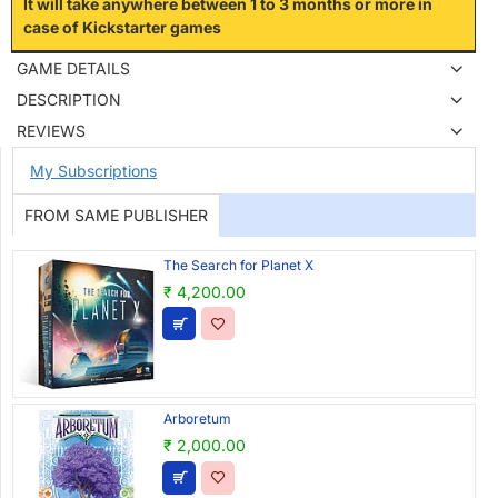
It will take anywhere between 1 to 3 months or more in
case of Kickstarter games
GAME DETAILS
DESCRIPTION
REVIEWS
My Subscriptions
FROM SAME PUBLISHER
The Search for Planet X
₹ 4,200.00
Arboretum
₹ 2,000.00