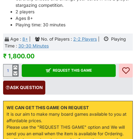
stargazing competition.
2 players
Ages 8+
Playing time: 30 minutes
Age :
8+
|
No. of Players :
2-2 Players
|
Playing
Time :
30-30 Minutes
₹ 1,800.00
REQUEST THIS GAME
ASK QUESTION
WE CAN GET THIS GAME ON REQUEST
It is our aim to make many board games available to you at
affordable prices.
Please use the "REQUEST THIS GAME" option and We will
send you an email when the item is available for Ordering.