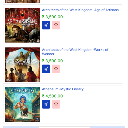
Architects of the West Kingdom-Age of Artisans
₹ 3,500.00
Architects of the West Kingdom-Works of
Wonder
₹ 3,500.00
Atheneum-Mystic Library
₹ 4,500.00