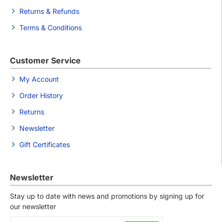
Returns & Refunds
Terms & Conditions
Customer Service
My Account
Order History
Returns
Newsletter
Gift Certificates
Newsletter
Stay up to date with news and promotions by signing up for
our newsletter
Your