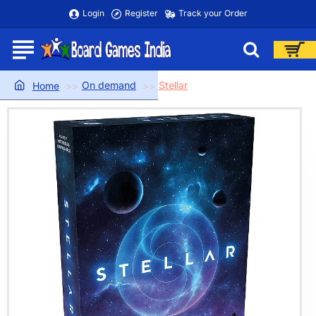
Login
Register
Track your Order
On demand
Stellar
home