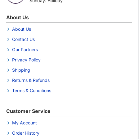
Sunday: Holiday
About Us
About Us
Contact Us
Our Partners
Privacy Policy
Shipping
Returns & Refunds
Terms & Conditions
Customer Service
My Account
Order History