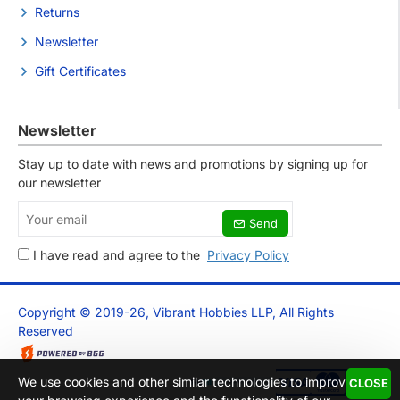
Returns
Newsletter
Gift Certificates
Newsletter
Stay up to date with news and promotions by signing up for
our newsletter
Your
Send
email
I have read and agree to the
Privacy Policy
Copyright © 2019-26, Vibrant Hobbies LLP, All Rights
Reserved
We use cookies and other similar technologies to improve
CLOSE