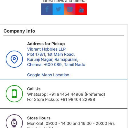
latest news and offers.
Company Info
Address for Pickup
Vibrant Hobbies LLP,
Plot 178/1, 1st Main Road,
Kurunji Nagar, Ramapuram,
Chennai -600 089, Tamil Nadu
Google Maps Location
Call Us
Whatsapp: +91 94454 44969 (Preferred)
For Store Pickup: +91 98404 32998
Store Hours
Mon-Sat: 09:00 - 14:00 and 16:00 - 20:00 Hrs