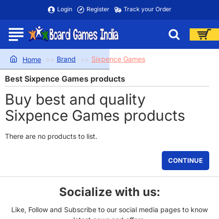
Login
Register
Track your Order
Brand
Sixpence Games
home
Best Sixpence Games products
Buy best and quality
Sixpence Games products
There are no products to list.
CONTINUE
Socialize with us:
Like, Follow and Subscribe to our social media pages to know