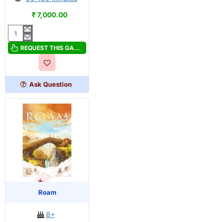
₹ 7,000.00
Now
or
REQUEST THIS GAME
Never
Ask Question
OUT OF STOCK
Roam
8+