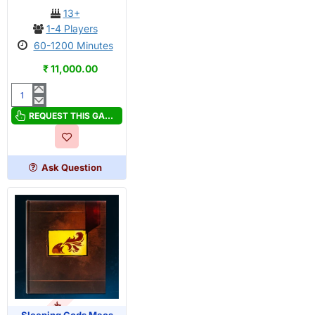
13+
1-4 Players
60-1200 Minutes
₹ 11,000.00
Sleeping
Gods
REQUEST THIS GAME
Base
game
Ask Question