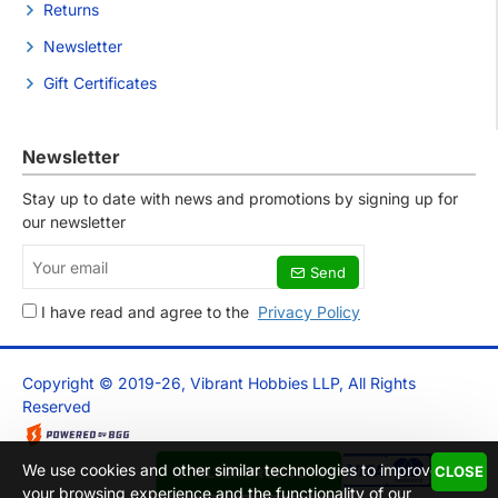
Returns
Newsletter
Gift Certificates
Newsletter
Stay up to date with news and promotions by signing up for
our newsletter
Your
Send
email
I have read and agree to the
Privacy Policy
Copyright © 2019-26, Vibrant Hobbies LLP, All Rights
Reserved
We use cookies and other similar technologies to improve
CLOSE
FILTER PRODUCTS
your browsing experience and the functionality of our