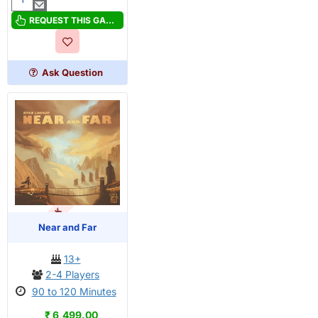
Above
and
REQUEST THIS GAME
Below:
Haunted
with
Ask Question
stretch
goals
OUT OF STOCK
Near and Far
13+
2-4 Players
90 to 120 Minutes
₹ 6,499.00