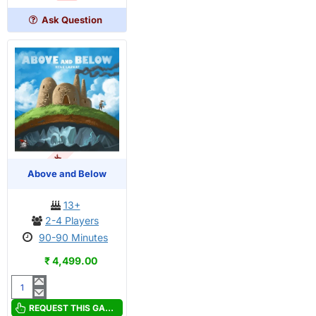
Edition
Ask Question
OUT OF STOCK
Above and Below
13+
2-4 Players
90-90 Minutes
₹ 4,499.00
Above
and
REQUEST THIS GAME