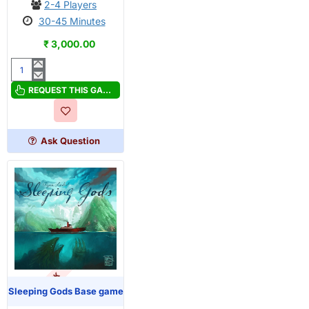
2-4 Players
30-45 Minutes
₹ 3,000.00
Roam
REQUEST THIS GAME
Ask Question
OUT OF STOCK
Sleeping Gods Base game