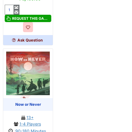
Near
and
REQUEST THIS GAME
Far
Ask Question
OUT OF STOCK
Now or Never
13+
1-4 Players
90-180 Minutes