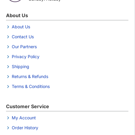
About Us
About Us
Contact Us
Our Partners
Privacy Policy
Shipping
Returns & Refunds
Terms & Conditions
Customer Service
My Account
Order History