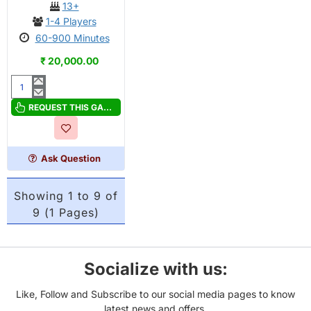
13+
1-4 Players
60-900 Minutes
₹ 20,000.00
Song
of
REQUEST THIS GAME
Silveranth
Deluxe
Pledge
Ask Question
Showing 1 to 9 of
9 (1 Pages)
Socialize with us:
Like, Follow and Subscribe to our social media pages to know
latest news and offers.