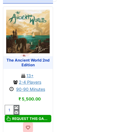
OUT OF STOCK
The Ancient World 2nd
Edition
13+
2-4 Players
90-90 Minutes
₹ 5,500.00
The
Ancient
REQUEST THIS GAME
World
2nd