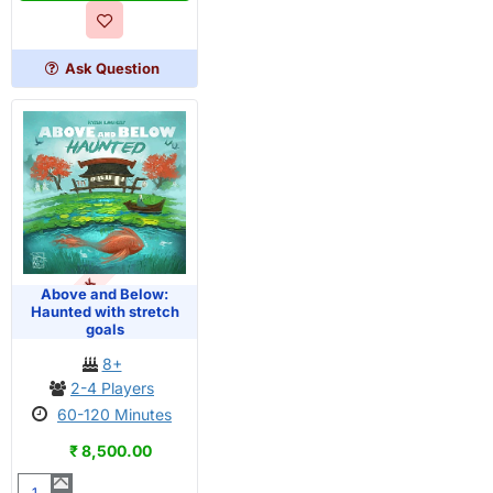
Below
Ask Question
OUT OF STOCK
Above and Below:
Haunted with stretch
goals
8+
2-4 Players
60-120 Minutes
₹ 8,500.00