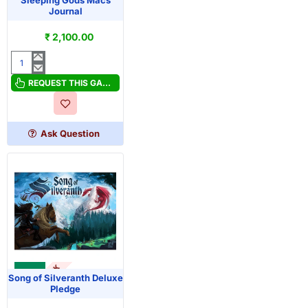
OUT OF STOCK
Sleeping Gods Macs
Journal
₹ 2,100.00
Sleeping
Gods
REQUEST THIS GAME
Macs
Journal
Ask Question
OUT OF STOCK
KS
Song of Silveranth Deluxe
Pledge