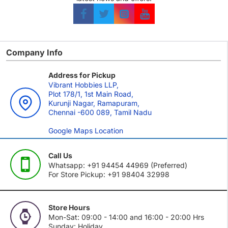
Company Info
Address for Pickup
Vibrant Hobbies LLP,
Plot 178/1, 1st Main Road,
Kurunji Nagar, Ramapuram,
Chennai -600 089, Tamil Nadu
Google Maps Location
Call Us
Whatsapp: +91 94454 44969 (Preferred)
For Store Pickup: +91 98404 32998
Store Hours
Mon-Sat: 09:00 - 14:00 and 16:00 - 20:00 Hrs
Sunday: Holiday