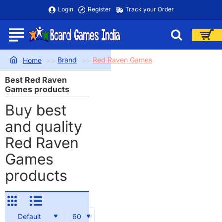
Login
Register
Track your Order
Brand
Red Raven Games
home
Best Red Raven
Games products
Buy best
and quality
Red Raven
Games
products