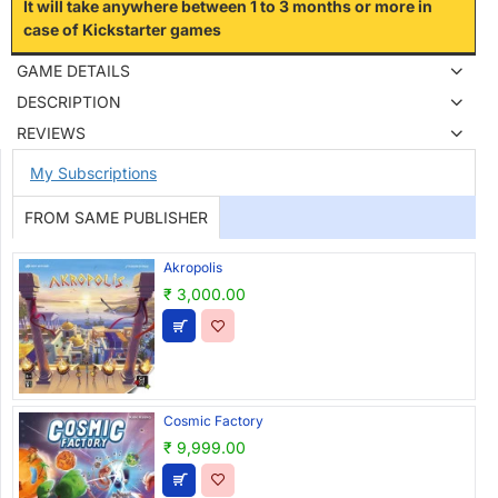
It will take anywhere between 1 to 3 months or more in
case of Kickstarter games
GAME DETAILS
DESCRIPTION
REVIEWS
My Subscriptions
FROM SAME PUBLISHER
Akropolis
₹ 3,000.00
Cosmic Factory
₹ 9,999.00