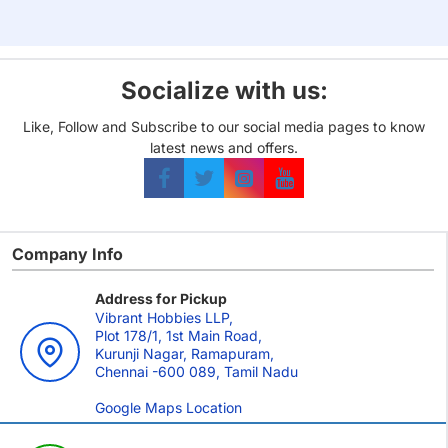
Socialize with us:
Like, Follow and Subscribe to our social media pages to know
latest news and offers.
Company Info
Address for Pickup
Vibrant Hobbies LLP,
Plot 178/1, 1st Main Road,
Kurunji Nagar, Ramapuram,
Chennai -600 089, Tamil Nadu
Google Maps Location