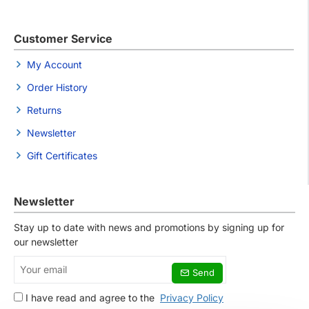
Customer Service
My Account
Order History
Returns
Newsletter
Gift Certificates
Newsletter
Stay up to date with news and promotions by signing up for
our newsletter
Your
Send
email
I have read and agree to the
Privacy Policy