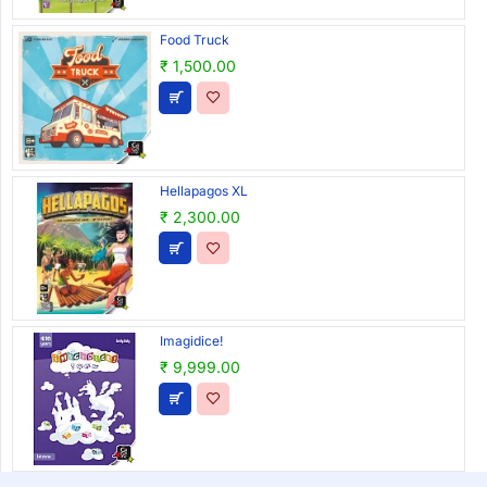
Food Truck
₹ 1,500.00
Hellapagos XL
₹ 2,300.00
Imagidice!
₹ 9,999.00