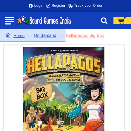
Login
Register
Track your Order
On demand
Hellapagos: Big Box
home