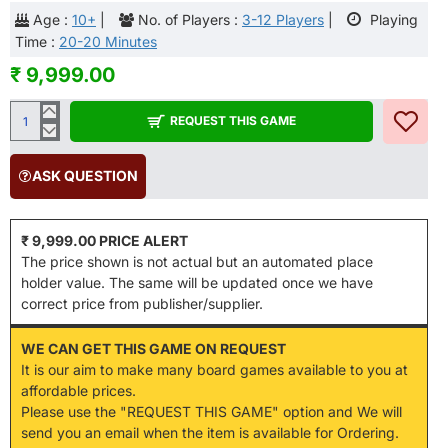
Age :
10+
|
No. of Players :
3-12 Players
|
Playing
Time :
20-20 Minutes
₹ 9,999.00
REQUEST THIS GAME
ASK QUESTION
₹ 9,999.00 PRICE ALERT
The price shown is not actual but an automated place
holder value. The same will be updated once we have
correct price from publisher/supplier.
WE CAN GET THIS GAME ON REQUEST
It is our aim to make many board games available to you at
affordable prices.
Please use the "REQUEST THIS GAME" option and We will
send you an email when the item is available for Ordering.