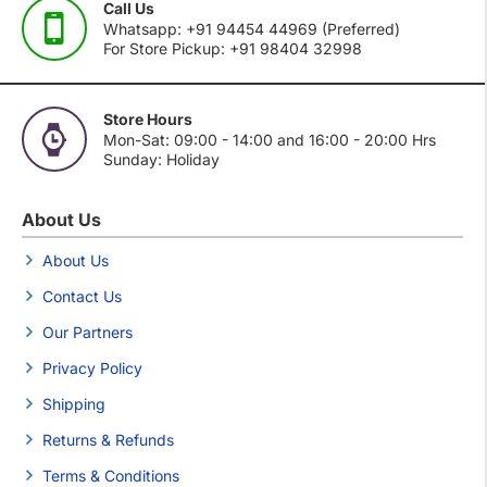
Call Us
Whatsapp: +91 94454 44969 (Preferred)
For Store Pickup: +91 98404 32998
Store Hours
Mon-Sat: 09:00 - 14:00 and 16:00 - 20:00 Hrs
Sunday: Holiday
About Us
About Us
Contact Us
Our Partners
Privacy Policy
Shipping
Returns & Refunds
Terms & Conditions