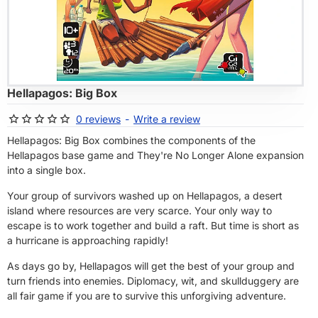
OF STOCK
Hellapagos: Big Box
0 reviews
-
Write a review
Hellapagos: Big Box combines the components of the
Hellapagos base game and They're No Longer Alone expansion
into a single box.
Your group of survivors washed up on Hellapagos, a desert
island where resources are very scarce. Your only way to
escape is to work together and build a raft. But time is short as
a hurricane is approaching rapidly!
As days go by, Hellapagos will get the best of your group and
turn friends into enemies. Diplomacy, wit, and skullduggery are
all fair game if you are to survive this unforgiving adventure.