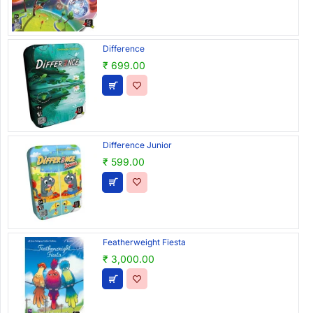
Difference
₹ 699.00
Difference Junior
₹ 599.00
Featherweight Fiesta
₹ 3,000.00