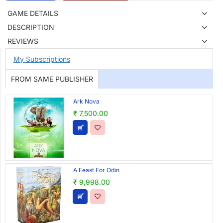
GAME DETAILS
DESCRIPTION
REVIEWS
My Subscriptions
FROM SAME PUBLISHER
Ark Nova
₹ 7,500.00
A Feast For Odin
₹ 9,998.00