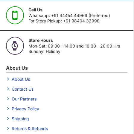
Call Us
Whatsapp: +91 94454 44969 (Preferred)
For Store Pickup: +91 98404 32998
Store Hours
Mon-Sat: 09:00 - 14:00 and 16:00 - 20:00 Hrs
Sunday: Holiday
About Us
About Us
Contact Us
Our Partners
Privacy Policy
Shipping
Returns & Refunds