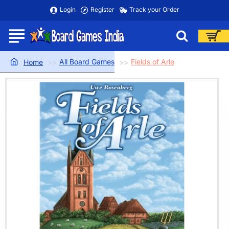
Login
Register
Track your Order
All Board Games
Fields of Arle
home