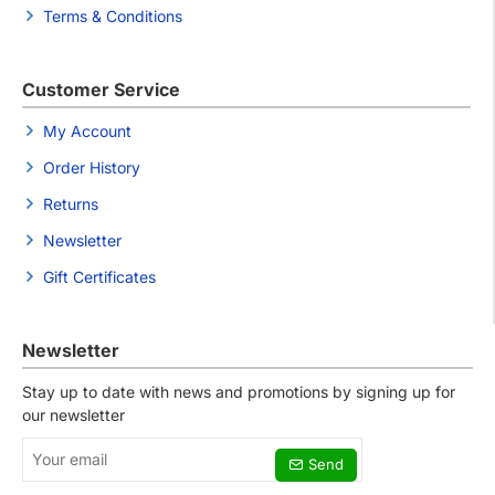
Terms & Conditions
Customer Service
My Account
Order History
Returns
Newsletter
Gift Certificates
Newsletter
Stay up to date with news and promotions by signing up for
our newsletter
Your
Send
email