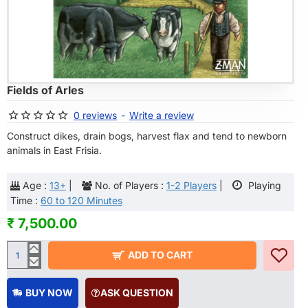
Fields of Arles
0 reviews
-
Write a review
Construct dikes, drain bogs, harvest flax and tend to newborn
animals in East Frisia.
Age :
13+
|
No. of Players :
1-2 Players
|
Playing
Time :
60 to 120 Minutes
₹ 7,500.00
ADD TO CART
BUY NOW
ASK QUESTION