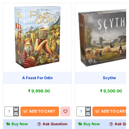
A Feast For Odin
Scythe
₹ 9,998.00
₹ 9,500.00
ADD TO CART
ADD TO CART
A
Scythe
Feast
Buy Now
Ask Question
Buy Now
Ask Que
For