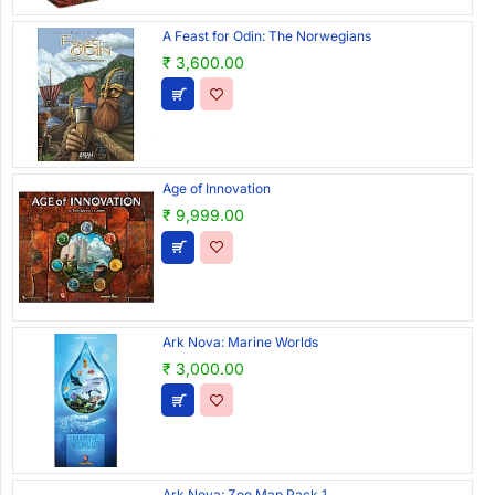
A Feast for Odin: The Norwegians
₹ 3,600.00
Age of Innovation
₹ 9,999.00
Ark Nova: Marine Worlds
₹ 3,000.00
Ark Nova: Zoo Map Pack 1