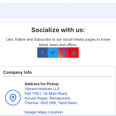
Odin
Socialize with us:
Like, Follow and Subscribe to our social media pages to know
latest news and offers.
Company Info
Address for Pickup
Vibrant Hobbies LLP,
Plot 178/1, 1st Main Road,
Kurunji Nagar, Ramapuram,
Chennai -600 089, Tamil Nadu
Google Maps Location