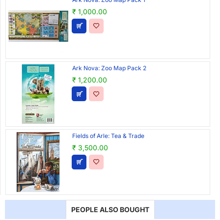
₹ 1,000.00
Ark Nova: Zoo Map Pack 2
₹ 1,200.00
Fields of Arle: Tea & Trade
₹ 3,500.00
PEOPLE ALSO BOUGHT