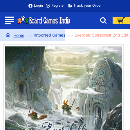
Login
Register
Track your Order
Imported Games
Everdell: Spirecrest 2nd Edit
home