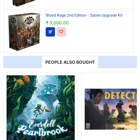
Blood Rage 2nd Edition - Spoils Upgrade Kit
₹ 5,000.00
PEOPLE ALSO BOUGHT