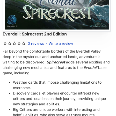
OF STOCK
Everdell: Spirecrest 2nd Edition
0 reviews
-
Write a review
Far beyond the comfortable borders of the Everdell Valley,
deep in the mysterious and uncharted lands, adventure is
waiting to be discovered.
Spirecrest
adds several exciting and
challenging new mechanics and features to the
Everdell
base
game, including:
Weather cards that impose challenging limitations to
overcome.
Discovery cards let players encounter intrepid new
critters and locations on their journey, providing unique
new strategies and abilities.
Big Critters are unique workers with interesting and
helpful abilities, who also serve as trusty mounts.