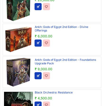
Ankh: Gods of Egypt 2nd Edition - Divine
Offerings
₹ 6,000.00
Ankh: Gods of Egypt 2nd Edition - Foundations
Upgrade Pack
₹ 9,000.00
Black Orchestra: Resistance
₹ 4,500.00