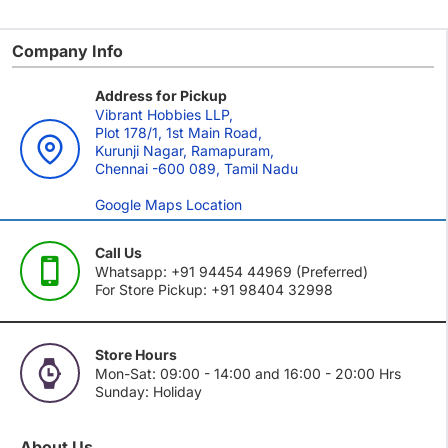
Company Info
Address for Pickup
Vibrant Hobbies LLP,
Plot 178/1, 1st Main Road,
Kurunji Nagar, Ramapuram,
Chennai -600 089, Tamil Nadu
Google Maps Location
Call Us
Whatsapp: +91 94454 44969 (Preferred)
For Store Pickup: +91 98404 32998
Store Hours
Mon-Sat: 09:00 - 14:00 and 16:00 - 20:00 Hrs
Sunday: Holiday
About Us