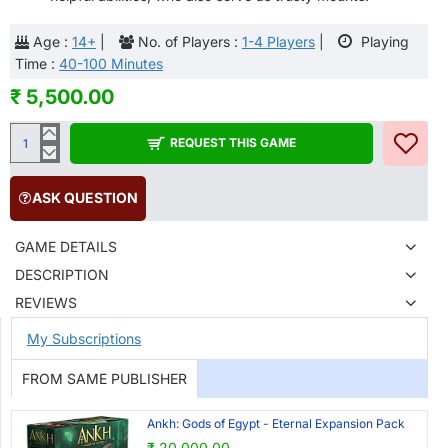
Age :
14+
|
No. of Players :
1-4 Players
|
Playing
Time :
40-100 Minutes
₹ 5,500.00
REQUEST THIS GAME
ASK QUESTION
GAME DETAILS
DESCRIPTION
REVIEWS
My Subscriptions
FROM SAME PUBLISHER
Ankh: Gods of Egypt - Eternal Expansion Pack
₹ 20,000.00