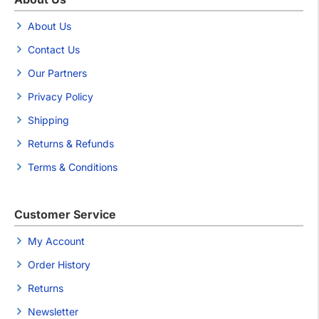
About Us
Contact Us
Our Partners
Privacy Policy
Shipping
Returns & Refunds
Terms & Conditions
Customer Service
My Account
Order History
Returns
Newsletter