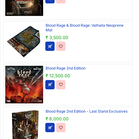
Blood Rage & Blood Rage: Valhalla Neoprene
Mat
₹ 3,500.00
Blood Rage 2nd Edition
₹ 12,500.00
Blood Rage 2nd Edition - Last Stand Exclusives
₹ 6,000.00