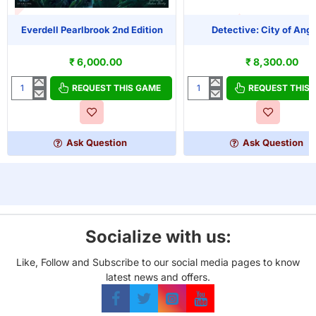
T OF STOCK
Everdell Pearlbrook 2nd Edition
Detective: City of Ange
OUT OF STOCK
₹ 6,000.00
₹ 8,300.00
REQUEST THIS GAME
REQUEST THIS
Everdell
Detective:
Pearlbrook
City
2nd
of
Edition
Angels
Ask Question
Ask Question
Socialize with us:
Like, Follow and Subscribe to our social media pages to know
latest news and offers.