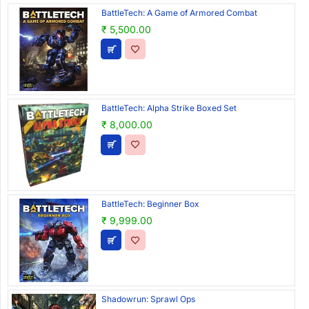
BattleTech: A Game of Armored Combat
₹ 5,500.00
BattleTech: Alpha Strike Boxed Set
₹ 8,000.00
BattleTech: Beginner Box
₹ 9,999.00
Shadowrun: Sprawl Ops