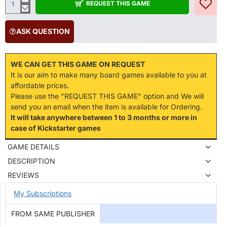
REQUEST THIS GAME
ASK QUESTION
WE CAN GET THIS GAME ON REQUEST
It is our aim to make many board games available to you at
affordable prices.
Please use the "REQUEST THIS GAME" option and We will
send you an email when the item is available for Ordering.
It will take anywhere between 1 to 3 months or more in
case of Kickstarter games
GAME DETAILS
DESCRIPTION
REVIEWS
My Subscriptions
FROM SAME PUBLISHER