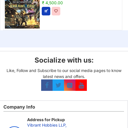
₹ 4,500.00
Socialize with us:
Like, Follow and Subscribe to our social media pages to know
latest news and offers.
Company Info
Address for Pickup
Vibrant Hobbies LLP,