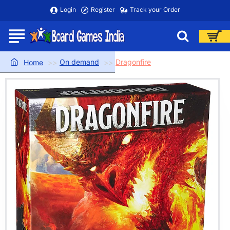
Login
Register
Track your Order
On demand
Dragonfire
home