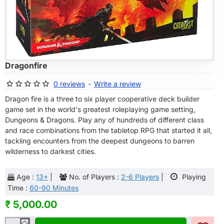
OF STOCK
Dragonfire
0 reviews
-
Write a review
Dragon fire is a three to six player cooperative deck builder
game set in the world's greatest roleplaying game setting,
Dungeons & Dragons. Play any of hundreds of different class
and race combinations from the tabletop RPG that started it all,
tackling encounters from the deepest dungeons to barren
wilderness to darkest cities.
Age :
13+
|
No. of Players :
2-6 Players
|
Playing
Time :
60-90 Minutes
₹ 5,000.00