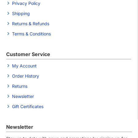
Privacy Policy
Shipping
Returns & Refunds
Terms & Conditions
Customer Service
My Account
Order History
Returns
Newsletter
Gift Certificates
Newsletter