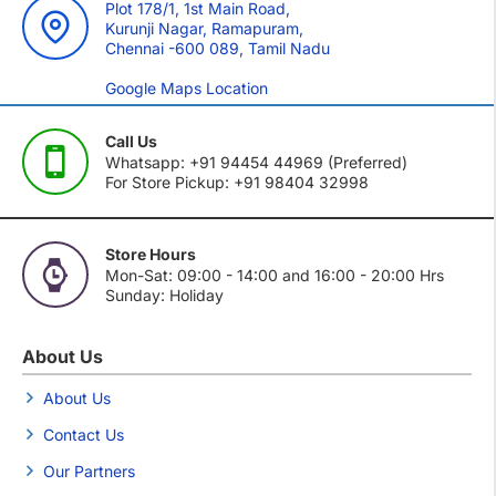
Plot 178/1, 1st Main Road,
Kurunji Nagar, Ramapuram,
Chennai -600 089, Tamil Nadu
Google Maps Location
Call Us
Whatsapp: +91 94454 44969 (Preferred)
For Store Pickup: +91 98404 32998
Store Hours
Mon-Sat: 09:00 - 14:00 and 16:00 - 20:00 Hrs
Sunday: Holiday
About Us
About Us
Contact Us
Our Partners