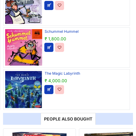
Schummel Hummel
₹ 1,800.00
The Magic Labyrinth
₹ 4,000.00
PEOPLE ALSO BOUGHT