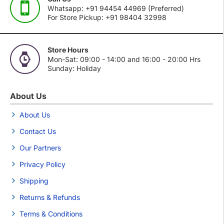
Whatsapp: +91 94454 44969 (Preferred)
For Store Pickup: +91 98404 32998
Store Hours
Mon-Sat: 09:00 - 14:00 and 16:00 - 20:00 Hrs
Sunday: Holiday
About Us
About Us
Contact Us
Our Partners
Privacy Policy
Shipping
Returns & Refunds
Terms & Conditions