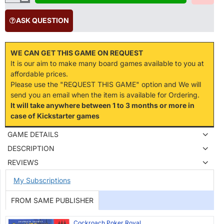
ASK QUESTION
WE CAN GET THIS GAME ON REQUEST
It is our aim to make many board games available to you at
affordable prices.
Please use the "REQUEST THIS GAME" option and We will
send you an email when the item is available for Ordering.
It will take anywhere between 1 to 3 months or more in
case of Kickstarter games
GAME DETAILS
DESCRIPTION
REVIEWS
My Subscriptions
FROM SAME PUBLISHER
Cockroach Poker Royal