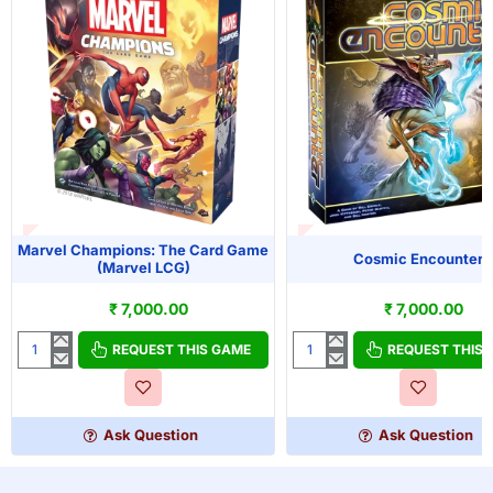
T OF STOCK
OUT OF STOCK
Marvel Champions: The Card Game
Cosmic Encounter
(Marvel LCG)
₹ 7,000.00
₹ 7,000.00
REQUEST THIS GAME
REQUEST THIS
Marvel
Cosmic
Champions:
Encounter
The
Card
Ask Question
Ask Question
Game
(Marvel