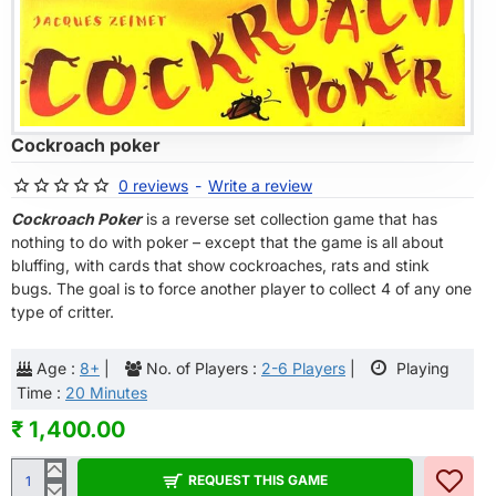
OF STOCK
Cockroach poker
0 reviews
-
Write a review
Cockroach Poker
is a reverse set collection game that has
nothing to do with poker – except that the game is all about
bluffing, with cards that show cockroaches, rats and stink
bugs. The goal is to force another player to collect 4 of any one
type of critter.
Age :
8+
|
No. of Players :
2-6 Players
|
Playing
Time :
20 Minutes
₹ 1,400.00
REQUEST THIS GAME