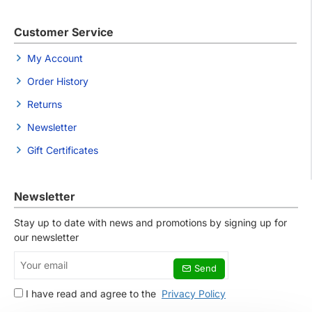
Customer Service
My Account
Order History
Returns
Newsletter
Gift Certificates
Newsletter
Stay up to date with news and promotions by signing up for
our newsletter
Your
Send
email
I have read and agree to the
Privacy Policy