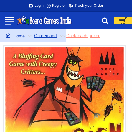
Login
Register
Track your Order
On demand
Cockroach poker
home