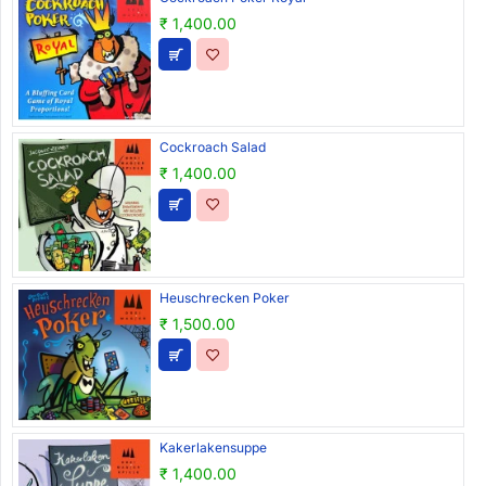
₹ 1,400.00
Cockroach Salad
₹ 1,400.00
Heuschrecken Poker
₹ 1,500.00
Kakerlakensuppe
₹ 1,400.00