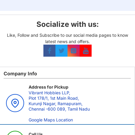
LCG)
Socialize with us:
Like, Follow and Subscribe to our social media pages to know
latest news and offers.
Company Info
Address for Pickup
Vibrant Hobbies LLP,
Plot 178/1, 1st Main Road,
Kurunji Nagar, Ramapuram,
Chennai -600 089, Tamil Nadu
Google Maps Location
Call Us