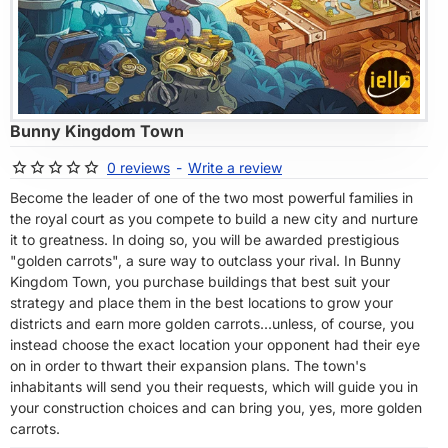
OF STOCK
Bunny Kingdom Town
0 reviews
-
Write a review
Become the leader of one of the two most powerful families in
the royal court as you compete to build a new city and nurture
it to greatness. In doing so, you will be awarded prestigious
"golden carrots", a sure way to outclass your rival. In Bunny
Kingdom Town, you purchase buildings that best suit your
strategy and place them in the best locations to grow your
districts and earn more golden carrots...unless, of course, you
instead choose the exact location your opponent had their eye
on in order to thwart their expansion plans. The town's
inhabitants will send you their requests, which will guide you in
your construction choices and can bring you, yes, more golden
carrots.