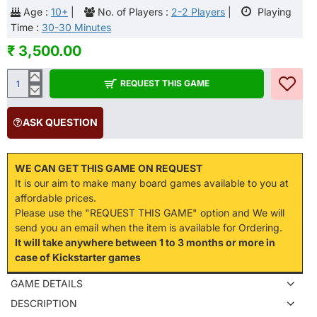
Age :
10+
|
No. of Players :
2-2 Players
|
Playing
Time :
30-30 Minutes
₹ 3,500.00
REQUEST THIS GAME
ASK QUESTION
WE CAN GET THIS GAME ON REQUEST
It is our aim to make many board games available to you at
affordable prices.
Please use the "REQUEST THIS GAME" option and We will
send you an email when the item is available for Ordering.
It will take anywhere between 1 to 3 months or more in
case of Kickstarter games
GAME DETAILS
DESCRIPTION