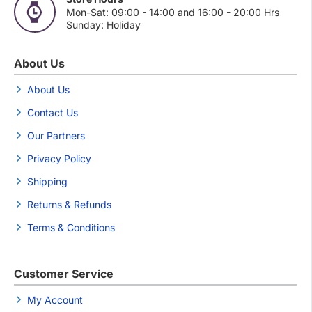
Mon-Sat: 09:00 - 14:00 and 16:00 - 20:00 Hrs
Sunday: Holiday
About Us
About Us
Contact Us
Our Partners
Privacy Policy
Shipping
Returns & Refunds
Terms & Conditions
Customer Service
My Account