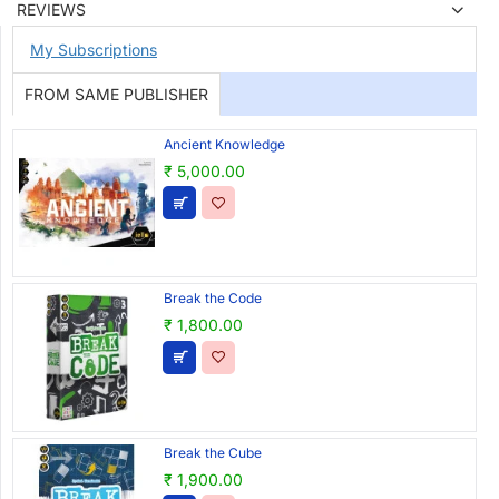
REVIEWS
My Subscriptions
FROM SAME PUBLISHER
Ancient Knowledge
₹ 5,000.00
Break the Code
₹ 1,800.00
Break the Cube
₹ 1,900.00