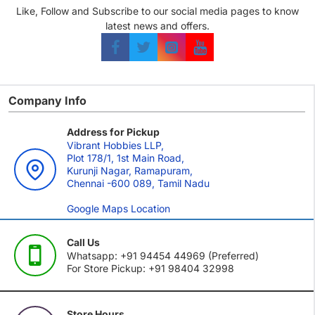
Like, Follow and Subscribe to our social media pages to know
latest news and offers.
Company Info
Address for Pickup
Vibrant Hobbies LLP,
Plot 178/1, 1st Main Road,
Kurunji Nagar, Ramapuram,
Chennai -600 089, Tamil Nadu
Google Maps Location
Call Us
Whatsapp: +91 94454 44969 (Preferred)
For Store Pickup: +91 98404 32998
Store Hours