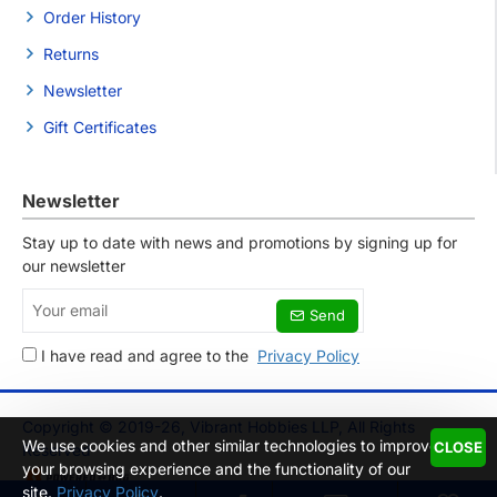
Order History
Returns
Newsletter
Gift Certificates
Newsletter
Stay up to date with news and promotions by signing up for
our newsletter
Your
Send
email
I have read and agree to the
Privacy Policy
Copyright © 2019-26, Vibrant Hobbies LLP, All Rights
We use cookies and other similar technologies to improve
CLOSE
Reserved
your browsing experience and the functionality of our
site.
Privacy Policy
.