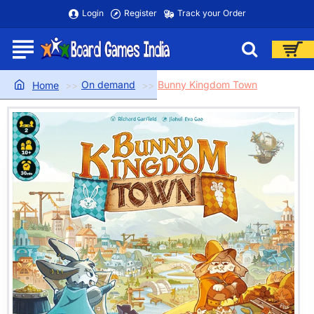
Login
Register
Track your Order
On demand
Bunny Kingdom Town
home