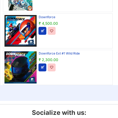
Downforce
₹ 4,500.00
Downforce Ext #1 Wild Ride
₹ 2,300.00
Socialize with us: