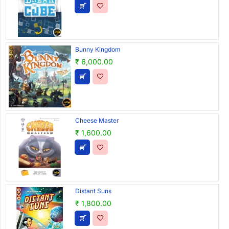
Bunny Kingdom
₹ 6,000.00
Cheese Master
₹ 1,600.00
Distant Suns
₹ 1,800.00