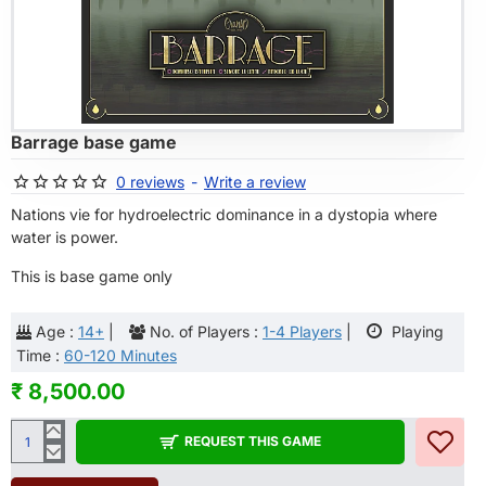
OF STOCK
Barrage base game
0 reviews
-
Write a review
Nations vie for hydroelectric dominance in a dystopia where
water is power.
This is base game only
Age :
14+
|
No. of Players :
1-4 Players
|
Playing
Time :
60-120 Minutes
₹ 8,500.00
REQUEST THIS GAME