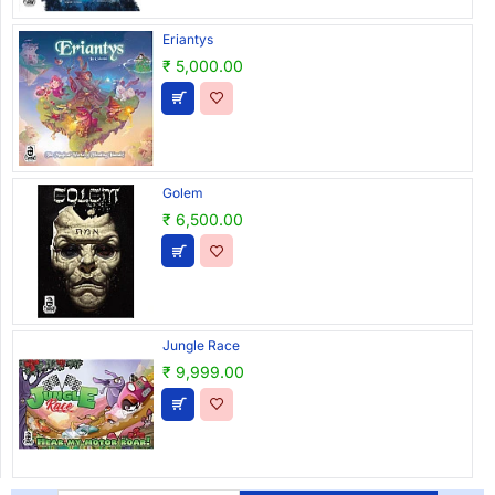
Eriantys
₹ 5,000.00
Golem
₹ 6,500.00
Jungle Race
₹ 9,999.00