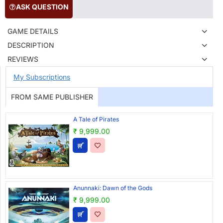
ASK QUESTION
GAME DETAILS
DESCRIPTION
REVIEWS
My Subscriptions
FROM SAME PUBLISHER
A Tale of Pirates
₹ 9,999.00
Anunnaki: Dawn of the Gods
₹ 9,999.00