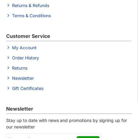
Returns & Refunds
Terms & Conditions
Customer Service
My Account
Order History
Returns
Newsletter
Gift Certificates
Newsletter
Stay up to date with news and promotions by signing up for
our newsletter
Your