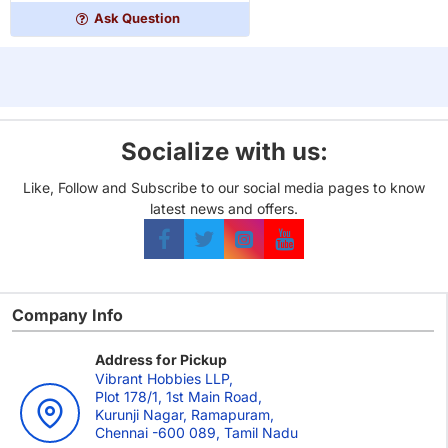
Project
Ask Question
Socialize with us:
Like, Follow and Subscribe to our social media pages to know
latest news and offers.
Company Info
Address for Pickup
Vibrant Hobbies LLP,
Plot 178/1, 1st Main Road,
Kurunji Nagar, Ramapuram,
Chennai -600 089, Tamil Nadu