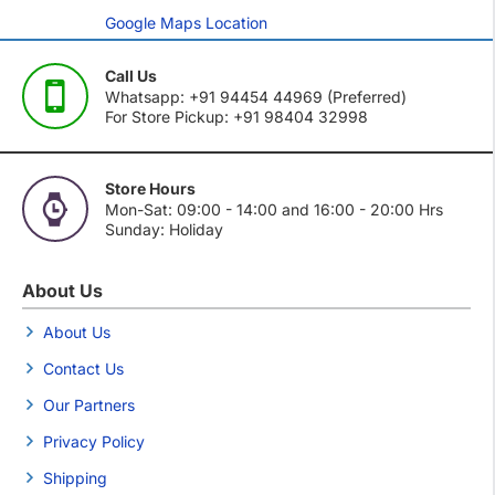
Google Maps Location
Call Us
Whatsapp: +91 94454 44969 (Preferred)
For Store Pickup: +91 98404 32998
Store Hours
Mon-Sat: 09:00 - 14:00 and 16:00 - 20:00 Hrs
Sunday: Holiday
About Us
About Us
Contact Us
Our Partners
Privacy Policy
Shipping