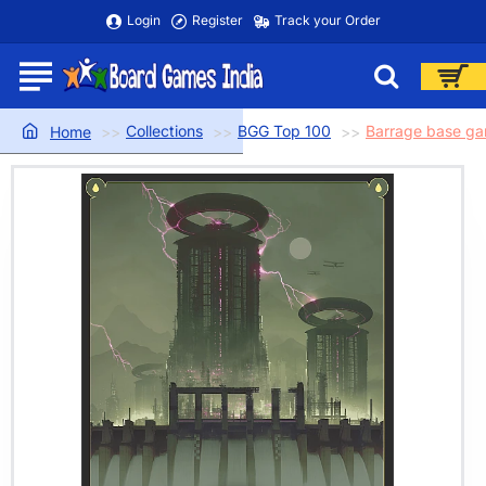
Login
Register
Track your Order
Collections
BGG Top 100
Barrage base g
home