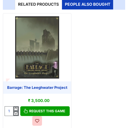
RELATED PRODUCTS
PEOPLE ALSO BOUGHT
T OF STOCK
Barrage: The Leeghwater Project
₹ 3,500.00
REQUEST THIS GAME
Barrage:
The
Leeghwater