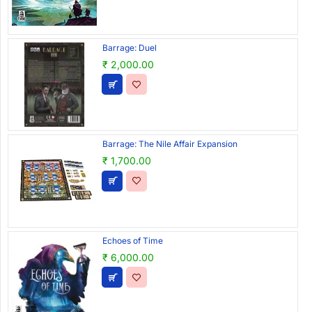
Barrage: Duel
₹ 2,000.00
Barrage: The Nile Affair Expansion
₹ 1,700.00
Echoes of Time
₹ 6,000.00