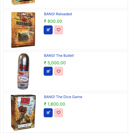
BANG! Reloaded
₹ 800.00
BANG! The Bullet!
₹ 5,000.00
BANG! The Dice Game
₹ 1,800.00