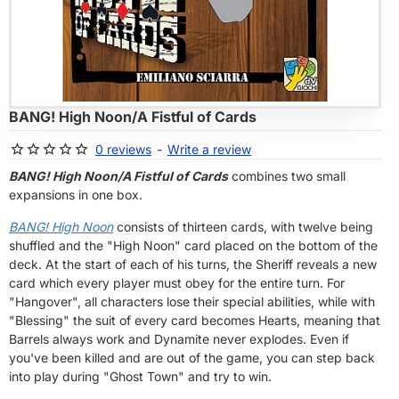
OF STOCK
BANG! High Noon/A Fistful of Cards
0 reviews
-
Write a review
BANG! High Noon/A Fistful of Cards
combines two small
expansions in one box.
BANG! High Noon
consists of thirteen cards, with twelve being
shuffled and the "High Noon" card placed on the bottom of the
deck. At the start of each of his turns, the Sheriff reveals a new
card which every player must obey for the entire turn. For
"Hangover", all characters lose their special abilities, while with
"Blessing" the suit of every card becomes Hearts, meaning that
Barrels always work and Dynamite never explodes. Even if
you've been killed and are out of the game, you can step back
into play during "Ghost Town" and try to win.