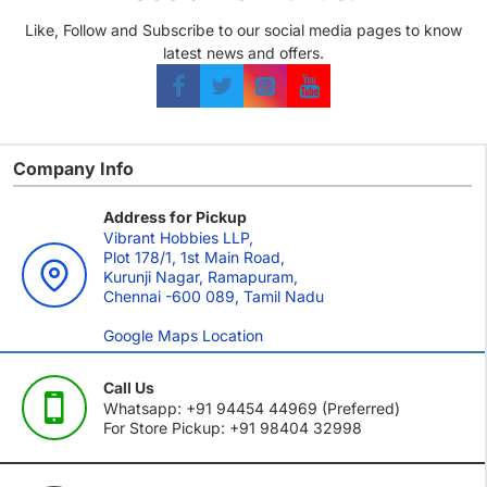
Like, Follow and Subscribe to our social media pages to know
latest news and offers.
Company Info
Address for Pickup
Vibrant Hobbies LLP,
Plot 178/1, 1st Main Road,
Kurunji Nagar, Ramapuram,
Chennai -600 089, Tamil Nadu
Google Maps Location
Call Us
Whatsapp: +91 94454 44969 (Preferred)
For Store Pickup: +91 98404 32998