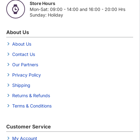
Store Hours
Mon-Sat: 09:00 - 14:00 and 16:00 - 20:00 Hrs
Sunday: Holiday
About Us
About Us
Contact Us
Our Partners
Privacy Policy
Shipping
Returns & Refunds
Terms & Conditions
Customer Service
My Account