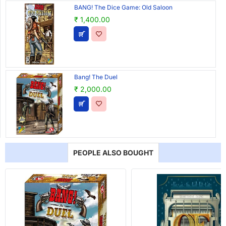
BANG! The Dice Game: Old Saloon
₹ 1,400.00
Bang! The Duel
₹ 2,000.00
PEOPLE ALSO BOUGHT