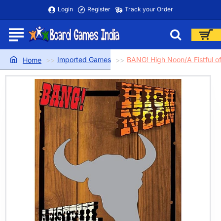
Login
Register
Track your Order
Imported Games
BANG! High Noon/A Fistful o
home