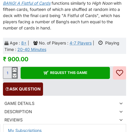
BANG! A Fistful of Cards
functions similarly to
High Noon
with
fifteen cards, fourteen of which are shuffled at random into a
deck with the final card being "A Fistful of Cards", which has
players facing a number of Bang!s each turn equal to the
number of cards in hand.
Age :
8+
|
No. of Players :
4-7 Players
|
Playing
Time :
20-40 Minutes
₹ 900.00
REQUEST THIS GAME
ASK QUESTION
GAME DETAILS
DESCRIPTION
REVIEWS
My Subscriptions