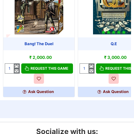
T OF STOCK
Bang! The Duel
Q.E
OUT OF STOCK
₹ 2,000.00
₹ 3,000.00
REQUEST THIS GAME
REQUEST THIS
Bang!
Q.E
The
Duel
Ask Question
Ask Question
Socialize with us: