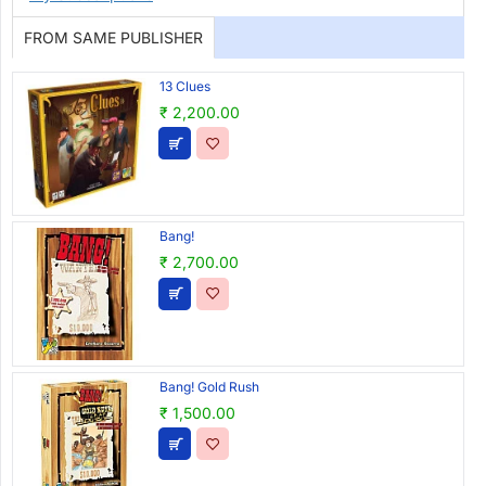
FROM SAME PUBLISHER
13 Clues
₹ 2,200.00
Bang!
₹ 2,700.00
Bang! Gold Rush
₹ 1,500.00