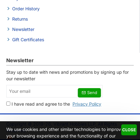
Order History
Returns
Newsletter
Gift Certificates
Newsletter
Stay up to date with news and promotions by signing up for
our newsletter
Your
Send
email
I have read and agree to the
Privacy Policy
Copyright © 2019-26, Vibrant Hobbies LLP, All Rights
We use cookies and other similar technologies to improve
CLOSE
Reserved
your browsing experience and the functionality of our