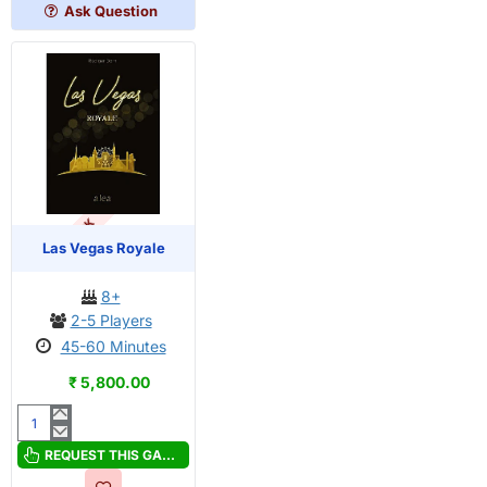
Ask Question
OUT OF STOCK
Las Vegas Royale
8+
2-5 Players
45-60 Minutes
₹ 5,800.00
Las
Vegas
REQUEST THIS GAME
Royale