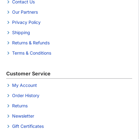
Contact Us
Our Partners
Privacy Policy
Shipping
Returns & Refunds
Terms & Conditions
Customer Service
My Account
Order History
Returns
Newsletter
Gift Certificates