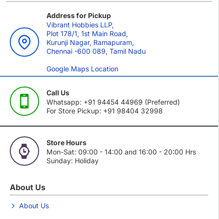
Address for Pickup
Vibrant Hobbies LLP,
Plot 178/1, 1st Main Road,
Kurunji Nagar, Ramapuram,
Chennai -600 089, Tamil Nadu
Google Maps Location
Call Us
Whatsapp: +91 94454 44969 (Preferred)
For Store Pickup: +91 98404 32998
Store Hours
Mon-Sat: 09:00 - 14:00 and 16:00 - 20:00 Hrs
Sunday: Holiday
About Us
About Us