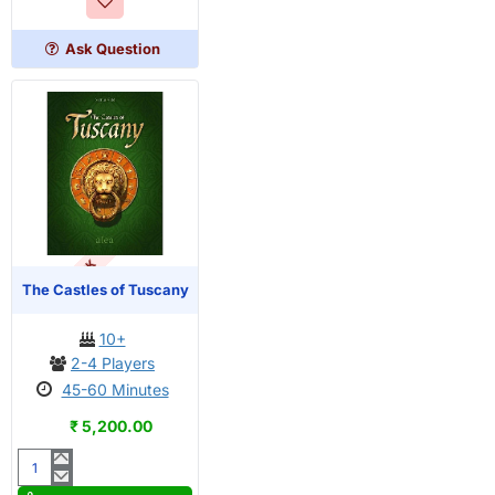
Ask Question
OUT OF STOCK
The Castles of Tuscany
10+
2-4 Players
45-60 Minutes
₹ 5,200.00
The