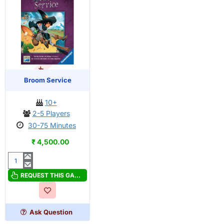
OUT OF STOCK
Broom Service
10+
2-5 Players
30-75 Minutes
₹ 4,500.00
Broom
Service
REQUEST THIS GAME
Ask Question