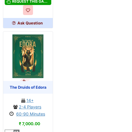
Castles
REQUEST THIS GAME
of
Tuscany
Ask Question
OUT OF STOCK
PRE-ORDER
The Druids of Edora
14+
2-4 Players
60-90 Minutes
₹ 7,000.00