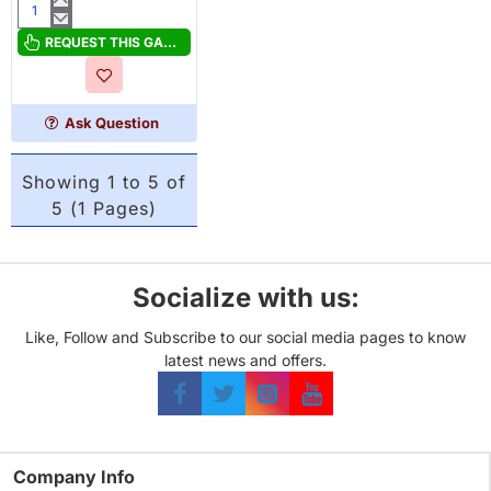
The
Druids
REQUEST THIS GAME
of
Edora
Ask Question
Showing 1 to 5 of
5 (1 Pages)
Socialize with us:
Like, Follow and Subscribe to our social media pages to know
latest news and offers.
Company Info