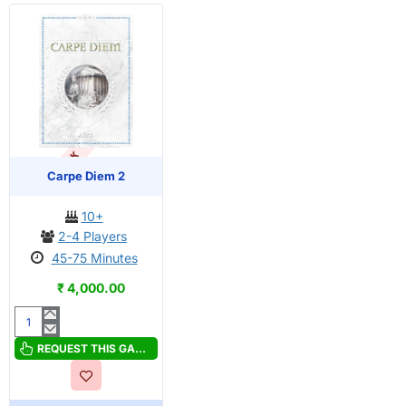
OUT OF STOCK
Carpe Diem 2
10+
2-4 Players
45-75 Minutes
₹ 4,000.00
Carpe
Diem
REQUEST THIS GAME
2