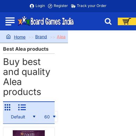
Login
Register
Track your Order
Brand
Alea
home
Best Alea products
Buy best
and quality
Alea
products