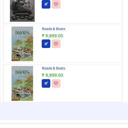
Roads & Boats
₹ 9,999.00
Roads & Boats
₹ 9,999.00