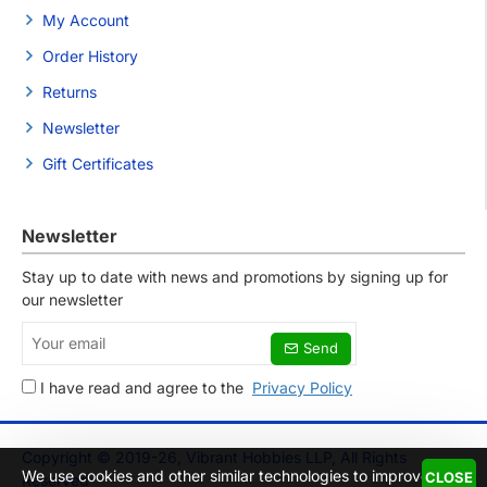
My Account
Order History
Returns
Newsletter
Gift Certificates
Newsletter
Stay up to date with news and promotions by signing up for
our newsletter
Your
Send
email
I have read and agree to the
Privacy Policy
Copyright © 2019-26, Vibrant Hobbies LLP, All Rights
We use cookies and other similar technologies to improve
CLOSE
Reserved