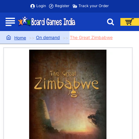
Login
Register
Track your Order
On demand
The Great Zimbabwe
home