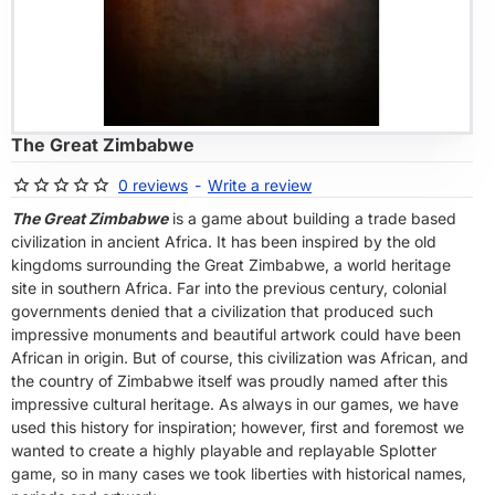
OF STOCK
The Great Zimbabwe
0 reviews
-
Write a review
The Great Zimbabwe
is a game about building a trade based
civilization in ancient Africa. It has been inspired by the old
kingdoms surrounding the Great Zimbabwe, a world heritage
site in southern Africa. Far into the previous century, colonial
governments denied that a civilization that produced such
impressive monuments and beautiful artwork could have been
African in origin. But of course, this civilization was African, and
the country of Zimbabwe itself was proudly named after this
impressive cultural heritage. As always in our games, we have
used this history for inspiration; however, first and foremost we
wanted to create a highly playable and replayable Splotter
game, so in many cases we took liberties with historical names,