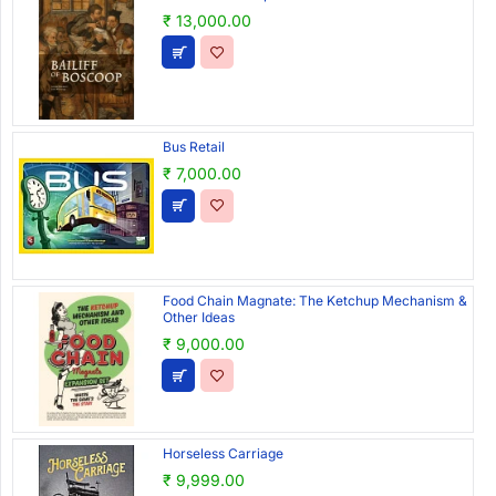
₹ 13,000.00
Bus Retail
₹ 7,000.00
Food Chain Magnate: The Ketchup Mechanism &
Other Ideas
₹ 9,000.00
Horseless Carriage
₹ 9,999.00