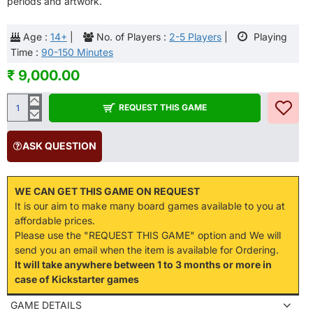
periods and artwork.
Age :
14+
|
No. of Players :
2-5 Players
|
Playing
Time :
90-150 Minutes
₹ 9,000.00
REQUEST THIS GAME
ASK QUESTION
WE CAN GET THIS GAME ON REQUEST
It is our aim to make many board games available to you at
affordable prices.
Please use the "REQUEST THIS GAME" option and We will
send you an email when the item is available for Ordering.
It will take anywhere between 1 to 3 months or more in
case of Kickstarter games
GAME DETAILS