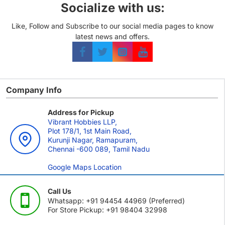
Socialize with us:
Like, Follow and Subscribe to our social media pages to know
latest news and offers.
Company Info
Address for Pickup
Vibrant Hobbies LLP,
Plot 178/1, 1st Main Road,
Kurunji Nagar, Ramapuram,
Chennai -600 089, Tamil Nadu
Google Maps Location
Call Us
Whatsapp: +91 94454 44969 (Preferred)
For Store Pickup: +91 98404 32998