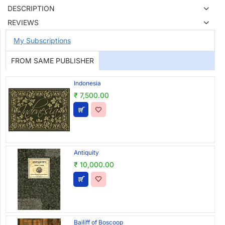
DESCRIPTION
REVIEWS
My Subscriptions
FROM SAME PUBLISHER
Indonesia
₹ 7,500.00
Antiquity
₹ 10,000.00
Bailiff of Boscoop