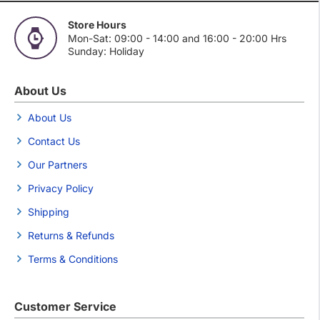
Store Hours
Mon-Sat: 09:00 - 14:00 and 16:00 - 20:00 Hrs
Sunday: Holiday
About Us
About Us
Contact Us
Our Partners
Privacy Policy
Shipping
Returns & Refunds
Terms & Conditions
Customer Service