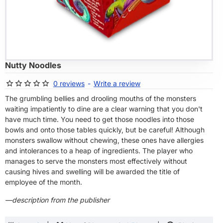
OF STOCK
Nutty Noodles
0 reviews
-
Write a review
The grumbling bellies and drooling mouths of the monsters
waiting impatiently to dine are a clear warning that you don't
have much time. You need to get those noodles into those
bowls and onto those tables quickly, but be careful! Although
monsters swallow without chewing, these ones have allergies
and intolerances to a heap of ingredients. The player who
manages to serve the monsters most effectively without
causing hives and swelling will be awarded the title of
employee of the month.
—description from the publisher