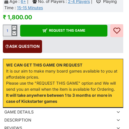
Age :
6+
|
No. of Players :
2-4 Players
|
Playing
Time :
15-15 Minutes
₹ 1,800.00
REQUEST THIS GAME
ASK QUESTION
WE CAN GET THIS GAME ON REQUEST
It is our aim to make many board games available to you at
affordable prices.
Please use the "REQUEST THIS GAME" option and We will
send you an email when the item is available for Ordering.
It will take anywhere between 1 to 3 months or more in
case of Kickstarter games
GAME DETAILS
DESCRIPTION
REVIEWS