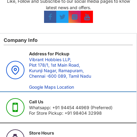
Like, Follow and Subscribe to our social media pages to know
latest news and offers.
Company Info
Address for Pickup
Vibrant Hobbies LLP,
Plot 178/1, 1st Main Road,
Kurunji Nagar, Ramapuram,
Chennai -600 089, Tamil Nadu
Google Maps Location
Call Us
Whatsapp: +91 94454 44969 (Preferred)
For Store Pickup: +91 98404 32998
Store Hours