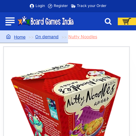
Login
Register
Track your Order
On demand
Nutty Noodles
home