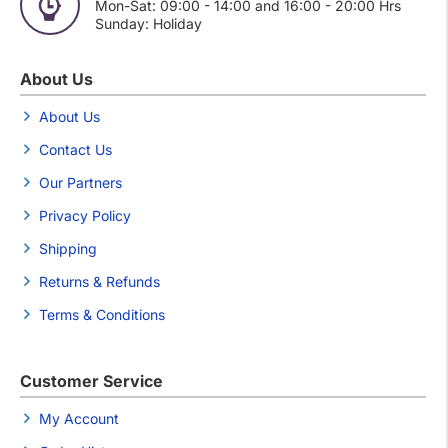
Mon-Sat: 09:00 - 14:00 and 16:00 - 20:00 Hrs
Sunday: Holiday
About Us
About Us
Contact Us
Our Partners
Privacy Policy
Shipping
Returns & Refunds
Terms & Conditions
Customer Service
My Account