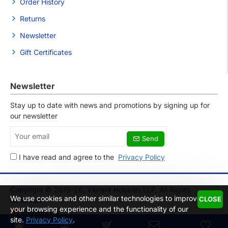
Order History
Returns
Newsletter
Gift Certificates
Newsletter
Stay up to date with news and promotions by signing up for
our newsletter
Your
Send
email
I have read and agree to the
Privacy Policy
Copyright © 2019-26, Vibrant Hobbies LLP, All Rights
We use cookies and other similar technologies to improve
CLOSE
Reserved
your browsing experience and the functionality of our
site.
Privacy Policy
.