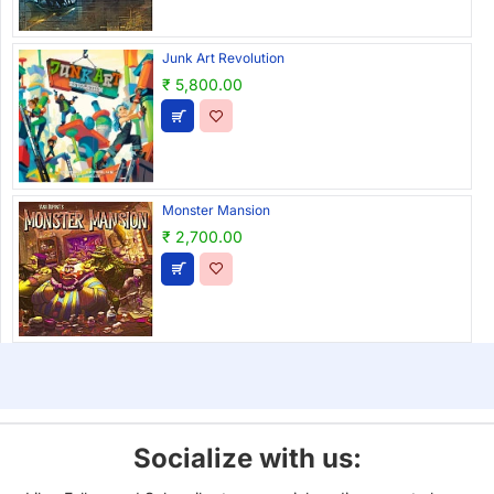
Junk Art Revolution
₹ 5,800.00
Monster Mansion
₹ 2,700.00
Socialize with us: