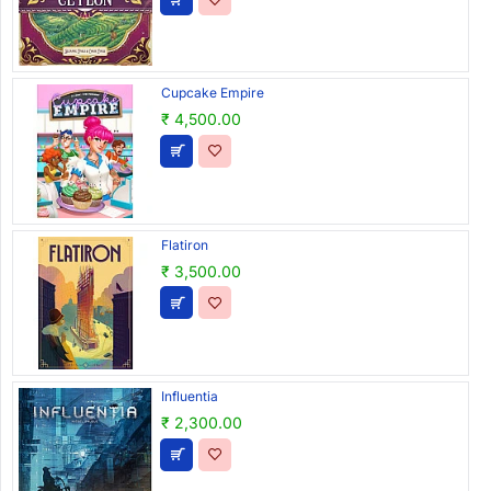
Cupcake Empire
₹ 4,500.00
Flatiron
₹ 3,500.00
Influentia
₹ 2,300.00