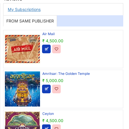
My Subscriptions
FROM SAME PUBLISHER
Air Mail
₹ 4,500.00
Amritsar: The Golden Temple
₹ 5,000.00
Ceylon
₹ 4,500.00