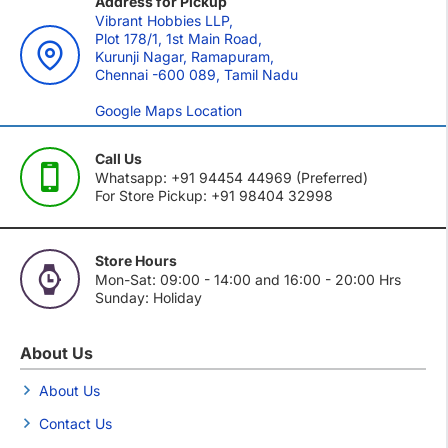
Address for Pickup
Vibrant Hobbies LLP,
Plot 178/1, 1st Main Road,
Kurunji Nagar, Ramapuram,
Chennai -600 089, Tamil Nadu
Google Maps Location
Call Us
Whatsapp: +91 94454 44969 (Preferred)
For Store Pickup: +91 98404 32998
Store Hours
Mon-Sat: 09:00 - 14:00 and 16:00 - 20:00 Hrs
Sunday: Holiday
About Us
About Us
Contact Us