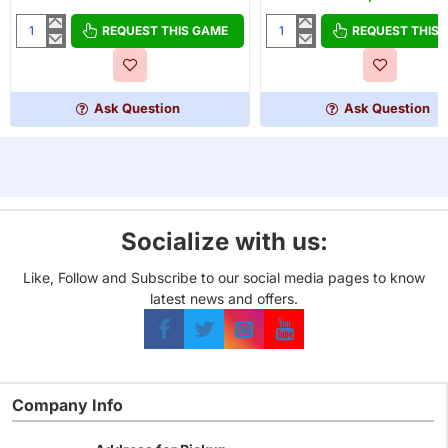
OUT OF STOCK
REQUEST THIS GAME
REQUEST THIS
Gamegenic
King
Deck
of
Holder
Tokyo
80+
Dark
Ask Question
Ask Question
Edition
Socialize with us:
Like, Follow and Subscribe to our social media pages to know
latest news and offers.
Company Info