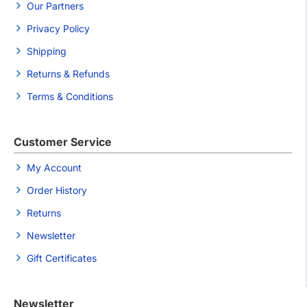
Our Partners
Privacy Policy
Shipping
Returns & Refunds
Terms & Conditions
Customer Service
My Account
Order History
Returns
Newsletter
Gift Certificates
Newsletter