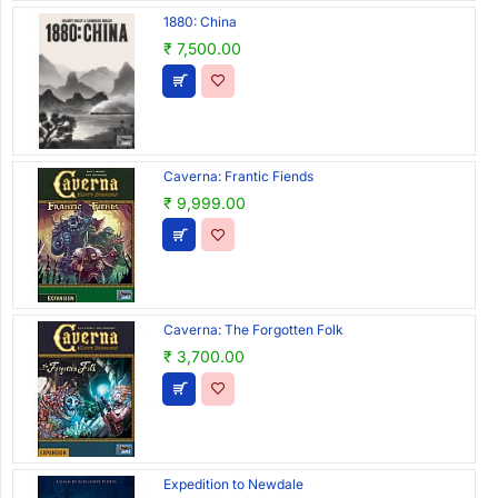
1880: China
₹ 7,500.00
Caverna: Frantic Fiends
₹ 9,999.00
Caverna: The Forgotten Folk
₹ 3,700.00
Expedition to Newdale