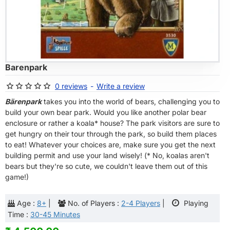
OF STOCK
Barenpark
0 reviews
-
Write a review
Bärenpark
takes you into the world of bears, challenging you to
build your own bear park. Would you like another polar bear
enclosure or rather a koala* house? The park visitors are sure to
get hungry on their tour through the park, so build them places
to eat! Whatever your choices are, make sure you get the next
building permit and use your land wisely! (* No, koalas aren't
bears but they're so cute, we couldn't leave them out of this
game!)
Age :
8+
|
No. of Players :
2-4 Players
|
Playing
Time :
30-45 Minutes