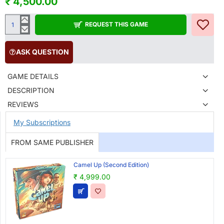
₹ 4,500.00
REQUEST THIS GAME
ASK QUESTION
GAME DETAILS
DESCRIPTION
REVIEWS
My Subscriptions
FROM SAME PUBLISHER
Camel Up (Second Edition)
₹ 4,999.00