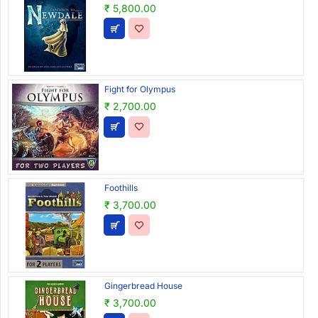
₹ 5,800.00
Fight for Olympus
₹ 2,700.00
Foothills
₹ 3,700.00
Gingerbread House
₹ 3,700.00