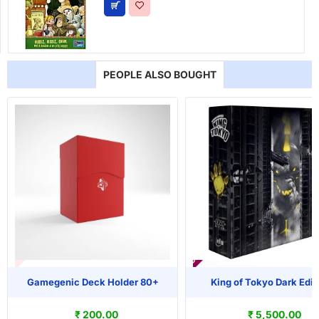
PEOPLE ALSO BOUGHT
T OF STOCK
PRE-ORDER
Gamegenic Deck Holder 80+
King of Tokyo Dark Edit
₹ 200.00
₹ 5,500.00