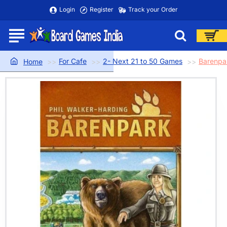
Login
Register
Track your Order
For Cafe
2- Next 21 to 50 Games
Barenpa
home