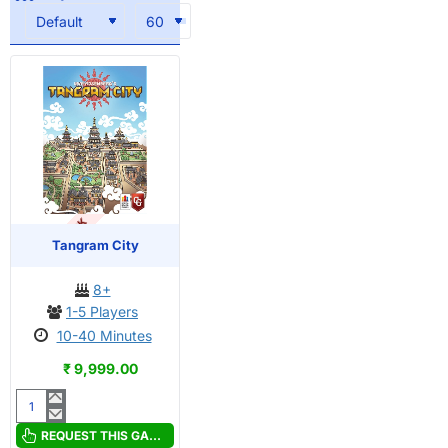
OUT OF STOCK
Tangram City
8+
1-5 Players
10-40 Minutes
₹ 9,999.00
Tangram
City
REQUEST THIS GAME