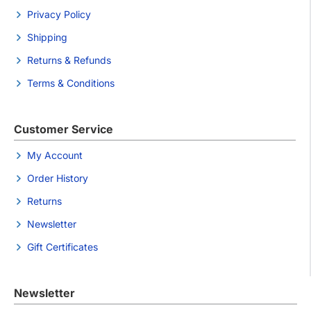
Privacy Policy
Shipping
Returns & Refunds
Terms & Conditions
Customer Service
My Account
Order History
Returns
Newsletter
Gift Certificates
Newsletter