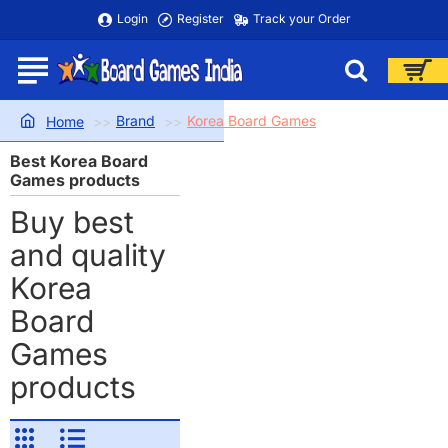
Login
Register
Track your Order
Brand
Korea Board Games
home
Best Korea Board
Games products
Buy best
and quality
Korea
Board
Games
products