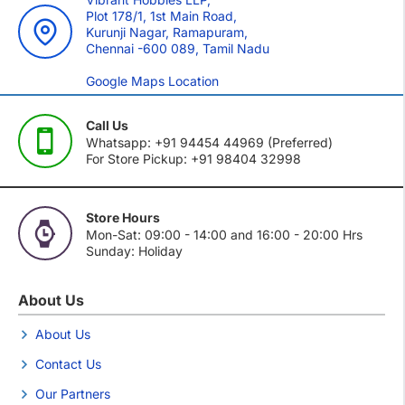
Plot 178/1, 1st Main Road,
Kurunji Nagar, Ramapuram,
Chennai -600 089, Tamil Nadu
Google Maps Location
Call Us
Whatsapp: +91 94454 44969 (Preferred)
For Store Pickup: +91 98404 32998
Store Hours
Mon-Sat: 09:00 - 14:00 and 16:00 - 20:00 Hrs
Sunday: Holiday
About Us
About Us
Contact Us
Our Partners