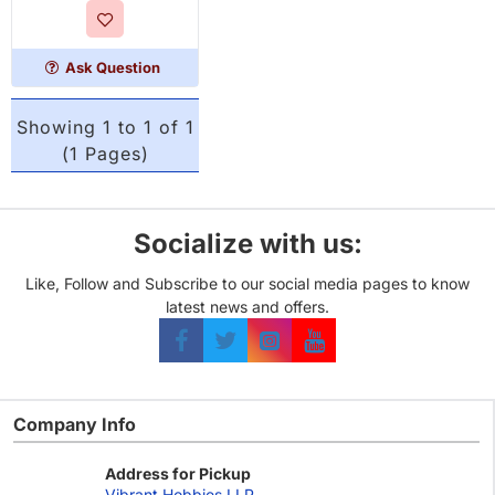
Ask Question
Showing 1 to 1 of 1
(1 Pages)
Socialize with us:
Like, Follow and Subscribe to our social media pages to know
latest news and offers.
Company Info
Address for Pickup
Vibrant Hobbies LLP,